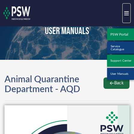
User Manuals
PSW Portal
Service
Catalogue
Support Center
User Manuals
Animal Quarantine
Back
Department - AQD