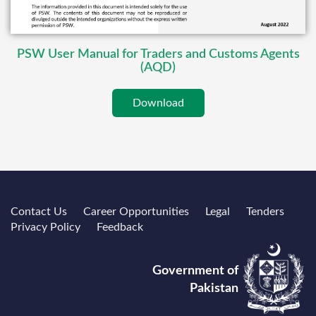
PSW User Manual for Traders and Customs Agents
(AQD)
Download
Contact Us
Career Opportunities
Legal
Tenders
Privacy Policy
Feedback
Government of
Pakistan