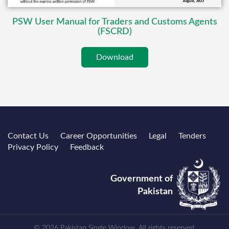
PSW User Manual for Traders and Customs Agents
(FSCRD)
Download
Contact Us
Career Opportunities
Legal
Tenders
Privacy Policy
Feedback
Government of
Pakistan
© 2026 Pakistan Single Window. All rights reserved.