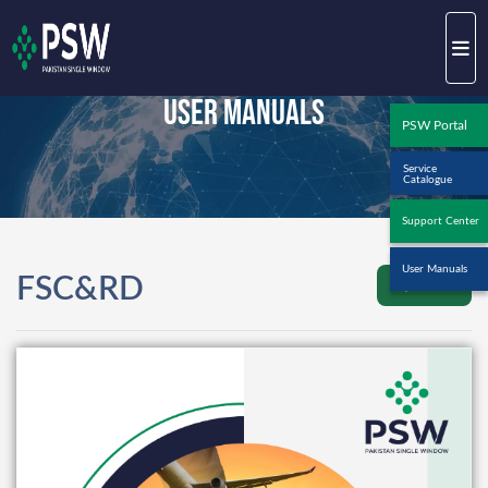
User Manuals
PSW Portal
Service
Catalogue
Support Center
User Manuals
FSC&RD
Back