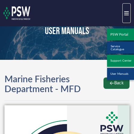
User Manuals
PSW Portal
Service
Catalogue
Support Center
User Manuals
Marine Fisheries
Back
Department - MFD