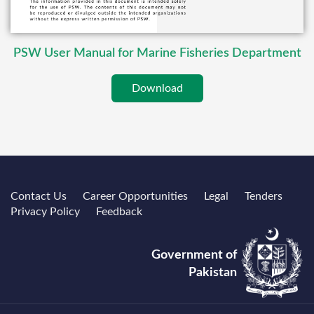
PSW User Manual for Marine Fisheries Department
Download
Contact Us
Career Opportunities
Legal
Tenders
Privacy Policy
Feedback
Government of
Pakistan