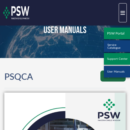
User Manuals
PSW Portal
Service
Catalogue
Support Center
User Manuals
PSQCA
Back