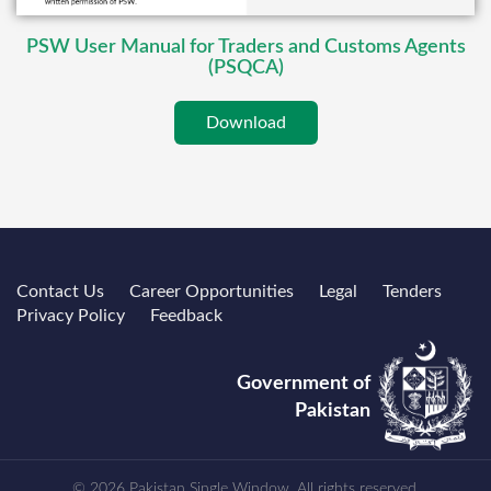
PSW User Manual for Traders and Customs Agents
(PSQCA)
Download
Contact Us
Career Opportunities
Legal
Tenders
Privacy Policy
Feedback
Government of
Pakistan
© 2026 Pakistan Single Window. All rights reserved.