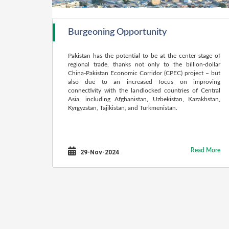
Burgeoning Opportunity
Pakistan has the potential to be at the center stage of
regional trade, thanks not only to the billion-dollar
China-Pakistan Economic Corridor (CPEC) project – but
also due to an increased focus on improving
connectivity with the landlocked countries of Central
Asia, including Afghanistan, Uzbekistan, Kazakhstan,
Kyrgyzstan, Tajikistan, and Turkmenistan.
Read More
29-Nov-2024