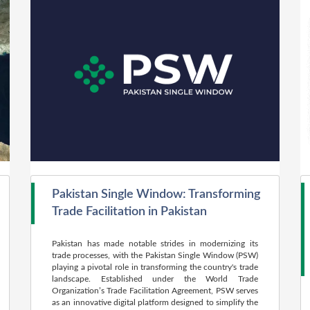
Pakistan Single Window: Transforming
Trade Facilitation in Pakistan
Pakistan has made notable strides in modernizing its
trade processes, with the Pakistan Single Window (PSW)
playing a pivotal role in transforming the country's trade
landscape. Established under the World Trade
Organization’s Trade Facilitation Agreement, PSW serves
as an innovative digital platform designed to simplify the