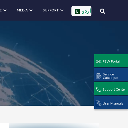
E
MEDIA
SUPPORT
اردو
PSW Portal
Service
Catalogue
Support Center
User Manuals