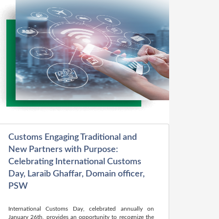
Customs Engaging Traditional and
New Partners with Purpose:
Celebrating International Customs
Day, Laraib Ghaffar, Domain officer,
PSW
International Customs Day, celebrated annually on
January 26th, provides an opportunity to recognize the