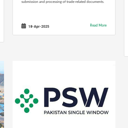
submission and processing of trade-related documents.
Read More
18-Apr-2025