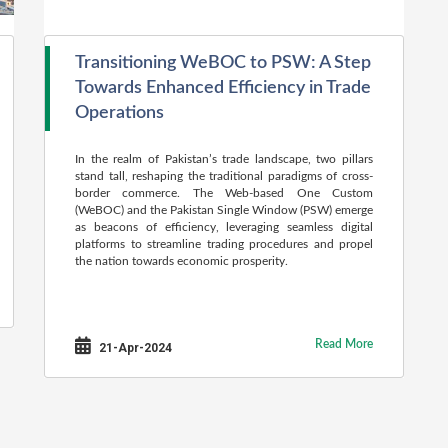
Transitioning WeBOC to PSW: A Step
Towards Enhanced Efficiency in Trade
Operations
In the realm of Pakistan’s trade landscape, two pillars
stand tall, reshaping the traditional paradigms of cross-
border commerce. The Web-based One Custom
(WeBOC) and the Pakistan Single Window (PSW) emerge
as beacons of efficiency, leveraging seamless digital
platforms to streamline trading procedures and propel
the nation towards economic prosperity.
Read More
21-Apr-2024