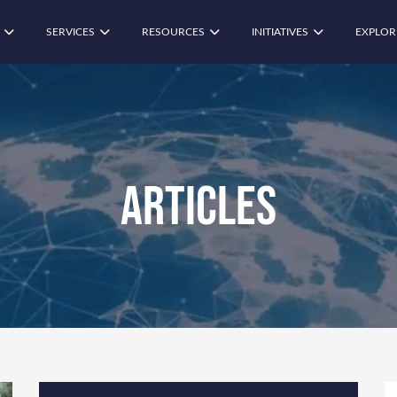
SERVICES
RESOURCES
INITIATIVES
EXPLOR
Articles