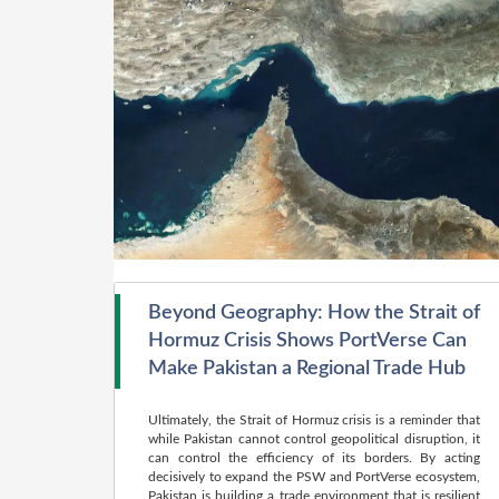
Beyond Geography: How the Strait of
Hormuz Crisis Shows PortVerse Can
Make Pakistan a Regional Trade Hub
Ultimately, the Strait of Hormuz crisis is a reminder that
while Pakistan cannot control geopolitical disruption, it
can control the efficiency of its borders. By acting
decisively to expand the PSW and PortVerse ecosystem,
Pakistan is building a trade environment that is resilient