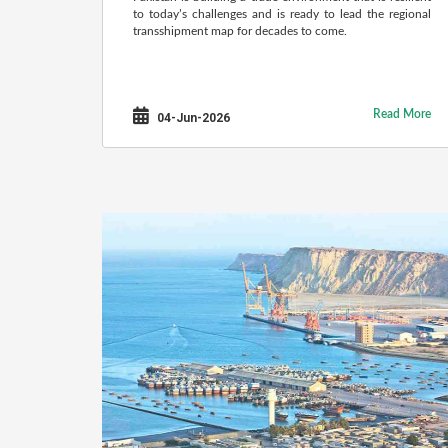
to today’s challenges and is ready to lead the regional
transshipment map for decades to come.
Read More
04-Jun-2026