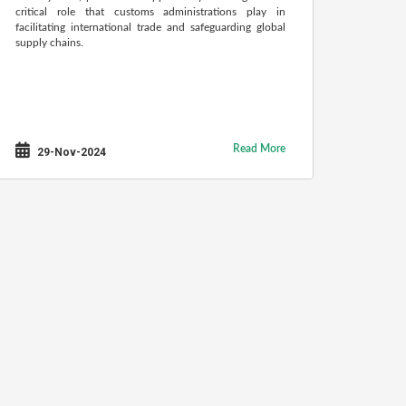
critical role that customs administrations play in
facilitating international trade and safeguarding global
supply chains.
Read More
29-Nov-2024