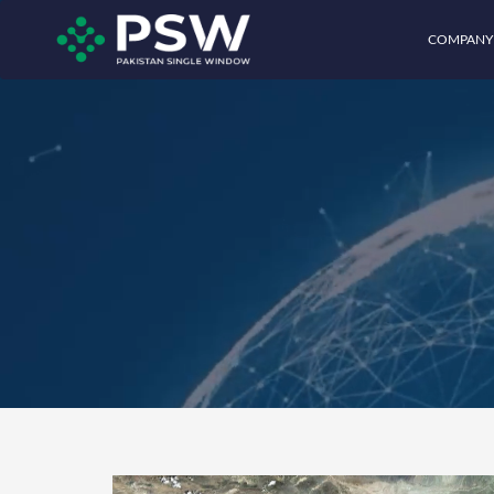
COMPANY