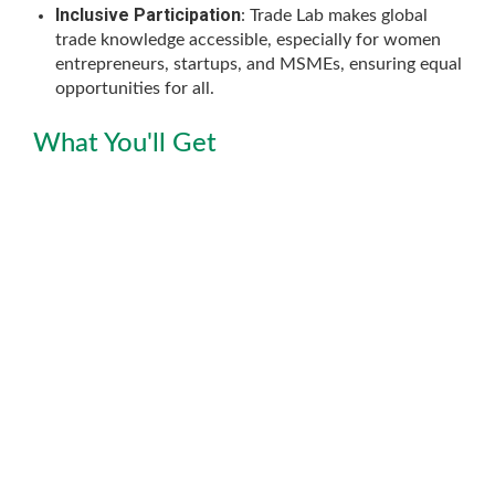
Inclusive Participation
: Trade Lab makes global
trade knowledge accessible, especially for women
entrepreneurs, startups, and MSMEs, ensuring equal
opportunities for all.
What You'll Get