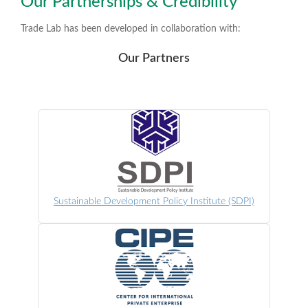
Our Partnerships & Credibility
Trade Lab has been developed in collaboration with:
Our Partners
Sustainable Development Policy Institute (SDPI)