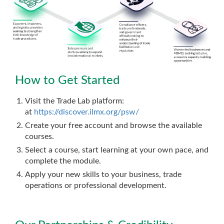
How to Get Started
Visit the Trade Lab platform:
at
https://discover.ilmx.org/psw/
Create your free account and browse the available
courses.
Select a course, start learning at your own pace, and
complete the module.
Apply your new skills to your business, trade
operations or professional development.