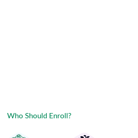
Who Should Enroll?
Access to PSW system