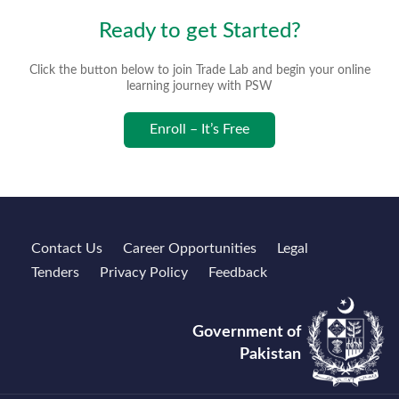
Ready to get Started?
Click the button below to join Trade Lab and begin your online
learning journey with PSW
Enroll – It’s Free
Contact Us
Career Opportunities
Legal
Tenders
Privacy Policy
Feedback
Government of
Pakistan