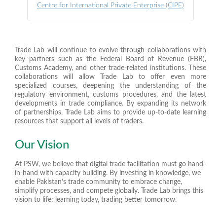
Centre for International Private Enterprise (CIPE)
Trade Lab will continue to evolve through collaborations with
key partners such as the Federal Board of Revenue (FBR),
Customs Academy, and other trade-related institutions. These
collaborations will allow Trade Lab to offer even more
specialized courses, deepening the understanding of the
regulatory environment, customs procedures, and the latest
developments in trade compliance. By expanding its network
of partnerships, Trade Lab aims to provide up-to-date learning
resources that support all levels of traders.
Our Vision
At PSW, we believe that digital trade facilitation must go hand-
in-hand with capacity building. By investing in knowledge, we
enable Pakistan’s trade community to embrace change,
simplify processes, and compete globally. Trade Lab brings this
vision to life: learning today, trading better tomorrow.