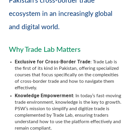
Pakistan’s cross-border trade
ecosystem in an increasingly global
and digital world.
Why Trade Lab Matters
Exclusive for Cross-Border Trade
: Trade Lab is
the first of its kind in Pakistan, offering specialized
courses that focus specifically on the complexities
of cross-border trade and how to navigate them
effectively.
Knowledge Empowerment
: In today’s fast-moving
trade environment, knowledge is the key to growth.
PSW’s mission to simplify and digitize trade is
complemented by Trade Lab, ensuring traders
understand how to use the platform effectively and
remain compliant.