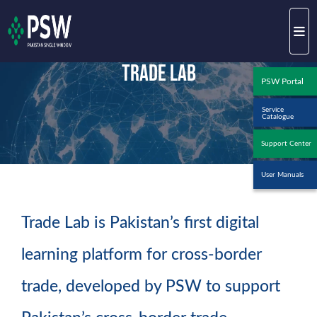
Trade Lab
PSW Portal
Service
Catalogue
Support Center
User Manuals
Trade Lab is Pakistan’s first digital
learning platform for cross-border
trade, developed by PSW to support