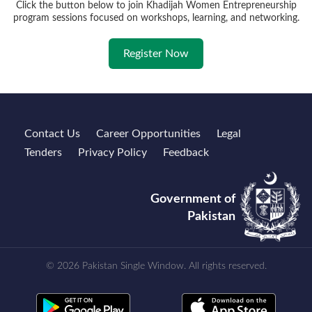
Click the button below to join Khadijah Women Entrepreneurship
program sessions focused on workshops, learning, and networking.
Register Now
Contact Us
Career Opportunities
Legal
Tenders
Privacy Policy
Feedback
Government of
Pakistan
© 2026 Pakistan Single Window. All rights reserved.