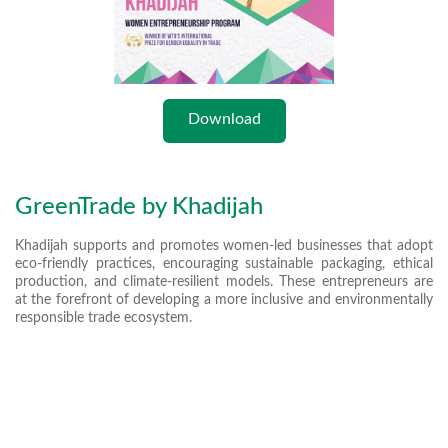
Download
GreenTrade by Khadijah
Khadijah supports and promotes women-led businesses that adopt
eco-friendly practices, encouraging sustainable packaging, ethical
production, and climate-resilient models. These entrepreneurs are
at the forefront of developing a more inclusive and environmentally
responsible trade ecosystem.