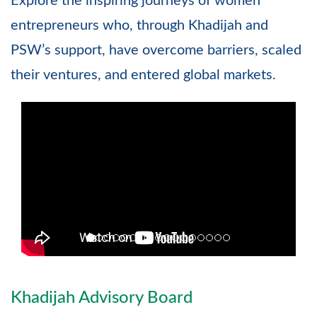
Explore the inspiring journeys of women
entrepreneurs who, through Khadijah and
PSW’s support, have overcome barriers, scaled
their ventures, and entered global markets.
Khadijah Advisory Board