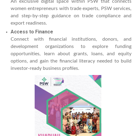
An exclusive digital space within PSW that connects
women entrepreneurs with trade experts, PSW services,
and step-by-step guidance on trade compliance and
export readiness.
Access to Finance
Connect with financial institutions, donors, and
development organizations to explore funding
opportunities, learn about grants, loans, and equity
options, and gain the financial literacy needed to build
investor-ready business profiles.