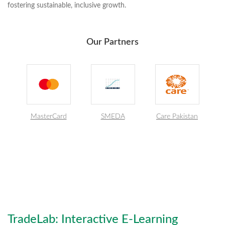
fostering sustainable, inclusive growth.
Our Partners
n
MasterCard
SMEDA
Care Pakistan
Pr
TradeLab: Interactive E-Learning