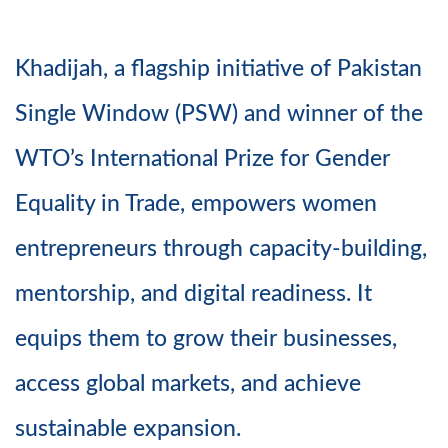
Khadijah, a flagship initiative of Pakistan
Single Window (PSW) and winner of the
WTO’s International Prize for Gender
Equality in Trade, empowers women
entrepreneurs through capacity-building,
mentorship, and digital readiness. It
equips them to grow their businesses,
access global markets, and achieve
sustainable expansion.