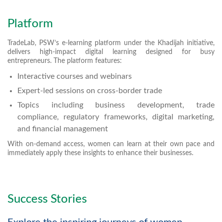
Platform
TradeLab, PSW’s e-learning platform under the Khadijah initiative,
delivers high-impact digital learning designed for busy
entrepreneurs. The platform features:
Interactive courses and webinars
Expert-led sessions on cross-border trade
Topics including business development, trade
compliance, regulatory frameworks, digital marketing,
and financial management
With on-demand access, women can learn at their own pace and
immediately apply these insights to enhance their businesses.
Success Stories