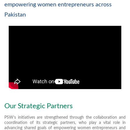
empowering women entrepreneurs across
Pakistan
Our Strategic Partners
PSW’s initiatives are strengthened through the collaboration and
coordination of its strategic partners, who play a vital role in
advancing shared goals of empowering women entrepreneurs and