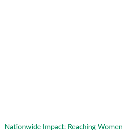
Jasmine Organics
Jasmine Organics produces green,
sustainable skincare products formulated
from organic ingredients. Committed to
cruelty-free, toxin-free beauty, the brand
prioritizes ethical sourcing, eco-friendly
packaging, and holistic wellness rooted in
nature.
Nationwide Impact: Reaching Women