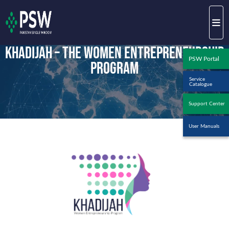
Khadijah – The Women Entrepreneurship
PSW Portal
Program
Service
Catalogue
Support Center
User Manuals