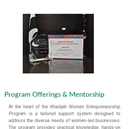
Program Offerings & Mentorship
At the heart of the Khadijah Women Entrepreneurship
Program is a tailored support system designed to
address the diverse needs of women-led businesses.
The program provides practical knowledge, hands-on