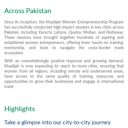
Across Pakistan
Since its inception, the Khadijah Women Entrepreneurship Program
has successfully conducted high-impact sessions in key cities across
Pakistan, including Karachi, Lahore, Quetta, Multan, and Peshawar.
These sessions have brought together hundreds of aspiring and
established women entrepreneurs, offering them hands-on training,
mentorship, and tools to navigate the cross-border trade
ecosystem.
With an overwhelmingly positive response and growing demand,
Khadijah is now expanding its reach to more cities, ensuring that
women from all regions, including remote and underserved areas,
have access to the same quality of training, resources, and
opportunities to grow their businesses and engage in international
trade
Highlights
Take a glimpse into our city-to-city journey