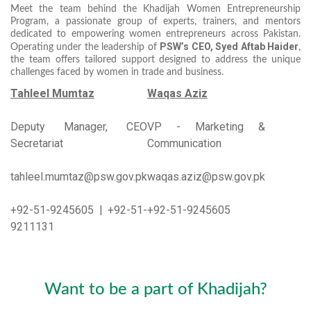
Meet the team behind the Khadijah Women Entrepreneurship
Program, a passionate group of experts, trainers, and mentors
dedicated to empowering women entrepreneurs across Pakistan.
PSW’s CEO, Syed Aftab Haider
Operating under the leadership of
,
the team offers tailored support designed to address the unique
challenges faced by women in trade and business.
Tahleel Mumtaz
Waqas Aziz
Deputy Manager, CEO
VP - Marketing &
Secretariat
Communication
tahleel.mumtaz@psw.gov.pk
waqas.aziz@psw.gov.pk
+92-51-9245605 | +92-51-
+92-51-9245605
9211131
Want to be a part of Khadijah?