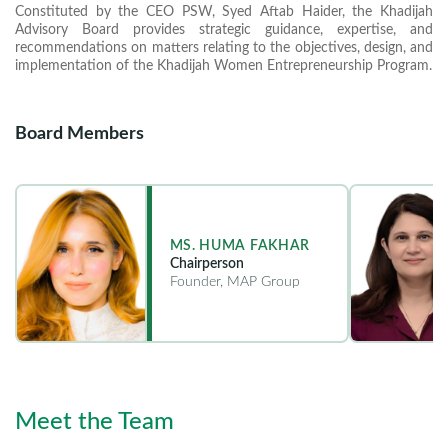
Constituted by the CEO PSW, Syed Aftab Haider, the Khadijah
Advisory Board provides strategic guidance, expertise, and
recommendations on matters relating to the objectives, design, and
implementation of the Khadijah Women Entrepreneurship Program.
Board Members
MS. HUMA FAKHAR
Chairperson
Founder, MAP Group
Meet the Team