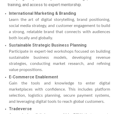
training, and access to expert mentorship.
International Marketing & Branding
Learn the art of digital storytelling, brand positioning,
social media strategy, and customer engagement to build
a strong, relatable brand that connects with audiences
both locally and globally.
Sustainable Strategic Business Planning
Participate in expert-led workshops focused on building
sustainable business models, developing revenue
strategies, conducting market research, and refining
value propositions.
E-Commerce Enablement
Gain the tools and knowledge to enter digital
marketplaces with confidence. This includes platform
selection, logistics planning, secure payment systems,
and leveraging digital tools to reach global customers.
Tradeverse