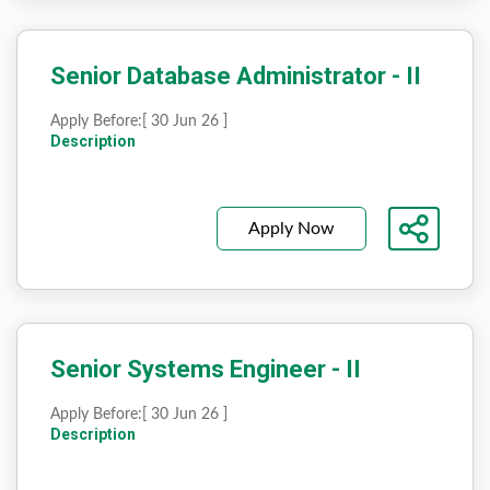
Senior Database Administrator - II
Apply Before:
[ 30 Jun 26 ]
Description
Apply Now
Senior Systems Engineer - II
Apply Before:
[ 30 Jun 26 ]
Description