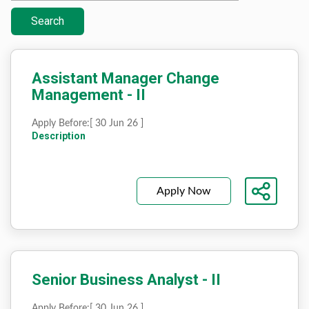
Search
Assistant Manager Change
Management - II
Apply Before:
[ 30 Jun 26 ]
Description
Apply Now
Senior Business Analyst - II
Apply Before:
[ 30 Jun 26 ]