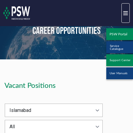
Career Opportunities
PSW Portal
Service
Catalogue
Support Center
User Manuals
Vacant Positions