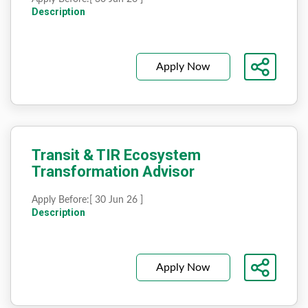
Description
Apply Now
Transit & TIR Ecosystem
Transformation Advisor
Apply Before:
[ 30 Jun 26 ]
Description
Apply Now