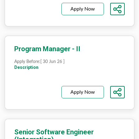
Apply Now
Program Manager - II
Apply Before:
[ 30 Jun 26 ]
Description
Apply Now
Senior Software Engineer