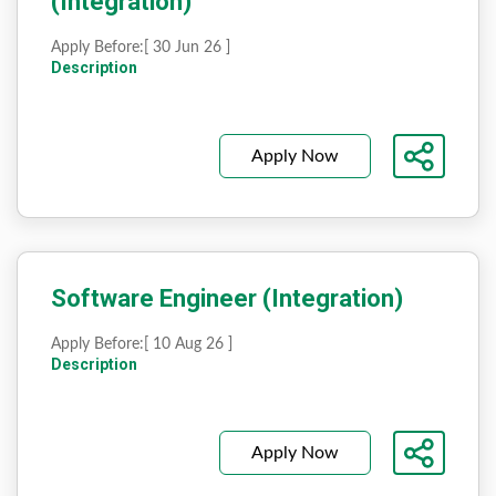
(Integration)
Apply Before:
[ 30 Jun 26 ]
Description
Apply Now
Software Engineer (Integration)
Apply Before:
[ 10 Aug 26 ]
Description
Apply Now