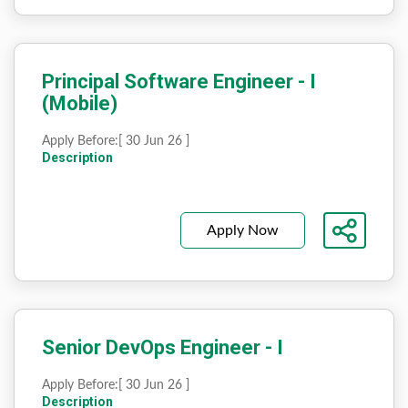
Principal Software Engineer - I
(Mobile)
Apply Before:
[ 30 Jun 26 ]
Description
Apply Now
Senior DevOps Engineer - I
Apply Before:
[ 30 Jun 26 ]
Description