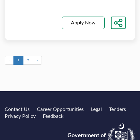
Apply Now
‹
1
2
›
Contact Us
Career Opportunities
Legal
Tenders
Privacy Policy
Feedback
Government of