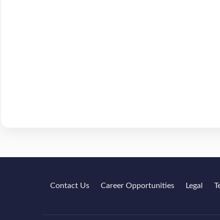
Contact Us
Career Opportunities
Legal
T