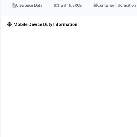
Clearance Data
Tariff & SROs
Container Information
Mobile Device Duty Information