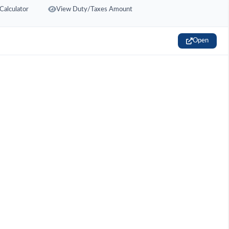
Calculator
View Duty/Taxes Amount
Open