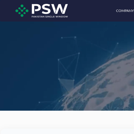
COMPANY