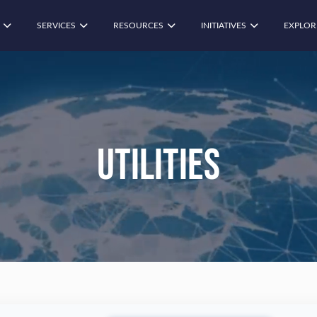
SERVICES
RESOURCES
INITIATIVES
EXPLOR
Utilities