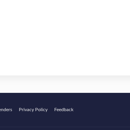
enders
Privacy Policy
Feedback