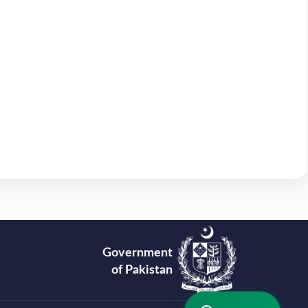
Government
of Pakistan