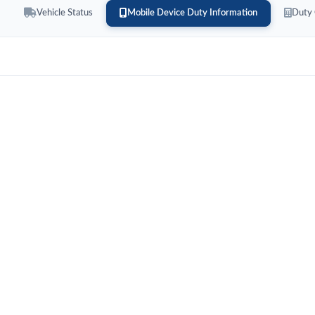
Vehicle Status
Mobile Device Duty Information
Duty 