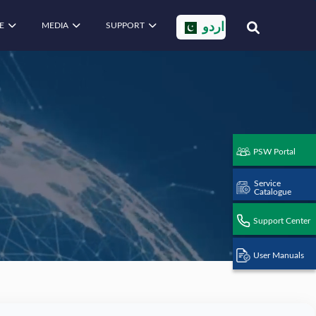
E
MEDIA
SUPPORT
اردو
PSW Portal
Service
Catalogue
Support Center
User Manuals