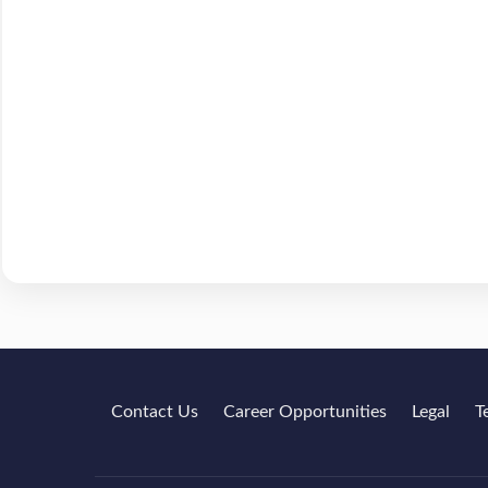
Contact Us
Career Opportunities
Legal
T