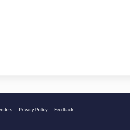
enders
Privacy Policy
Feedback