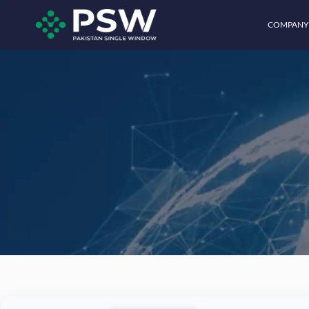
COMPANY