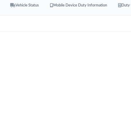
Vehicle Status
Mobile Device Duty Information
Duty 