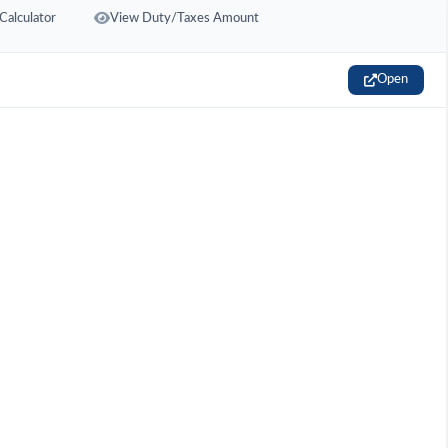
Calculator
View Duty/Taxes Amount
Open