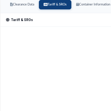
Clearance Data
Tariff & SROs
Container Information
Tariff & SROs