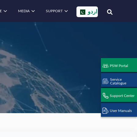
E
MEDIA
SUPPORT
اردو
PSW Portal
Service
Catalogue
Support Center
User Manuals