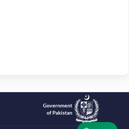
Government
of Pakistan