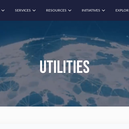
SERVICES
RESOURCES
INITIATIVES
EXPLOR
Utilities