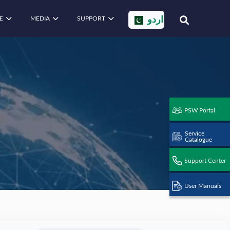
E
MEDIA
SUPPORT
اردو
PSW Portal
Service
Catalogue
Support Center
User Manuals