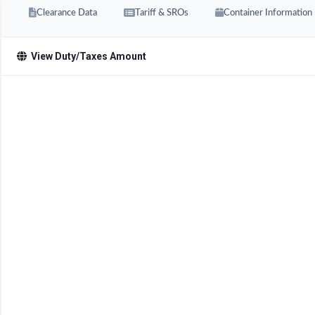
Clearance Data
Tariff & SROs
Container Information
View Duty/Taxes Amount