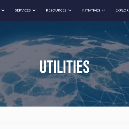
SERVICES
RESOURCES
INITIATIVES
EXPLOR
Utilities