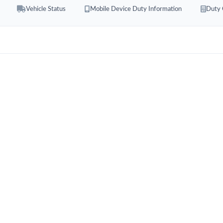
Vehicle Status
Mobile Device Duty Information
Duty 