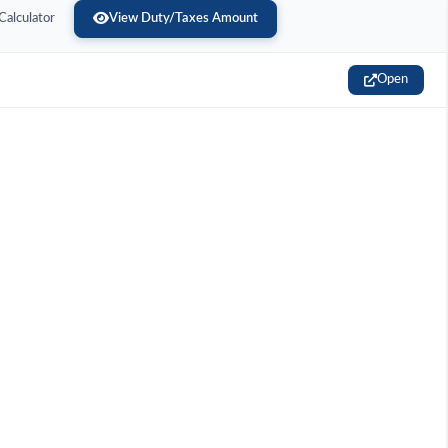
Calculator
View Duty/Taxes Amount
Open