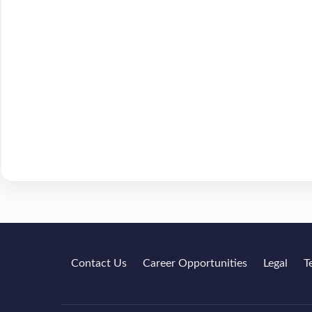
Contact Us
Career Opportunities
Legal
T