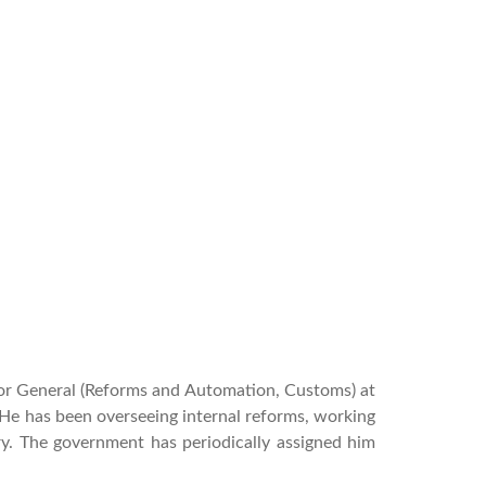
tor General (Reforms and Automation, Customs) at
He has been overseeing internal reforms, working
ry.
The government has periodically assigned him