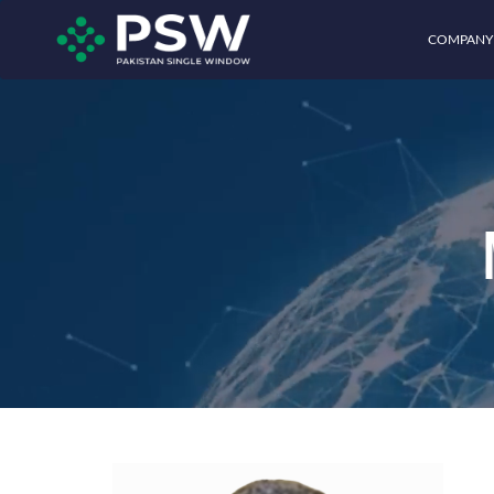
COMPANY