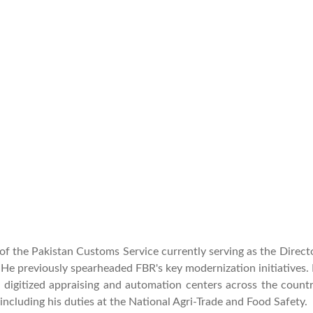
f the Pakistan Customs Service currently serving as the Direc
 He previously spearheaded FBR's key modernization initiatives.
 digitized appraising and automation centers across the count
including his duties at the National Agri-Trade and Food Safety.