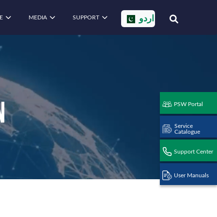
E
MEDIA
SUPPORT
اردو
n
PSW Portal
Service
Catalogue
Support Center
User Manuals