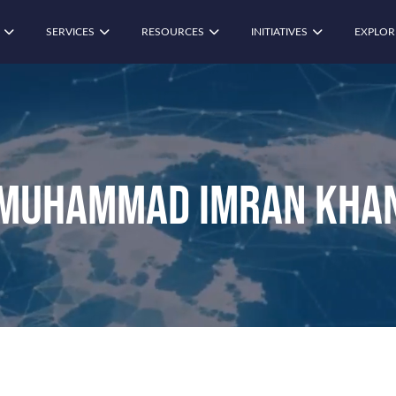
SERVICES
RESOURCES
INITIATIVES
EXPLOR
Muhammad Imran Kha