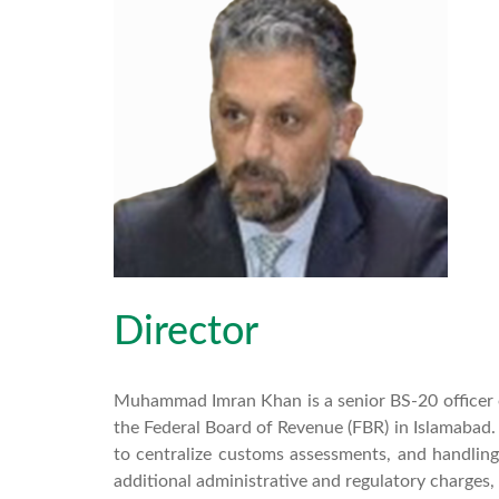
Director
Muhammad Imran Khan is a senior BS-20 officer o
the Federal Board of Revenue (FBR) in Islamabad.
to centralize customs assessments, and handling
additional administrative and regulatory charges, 