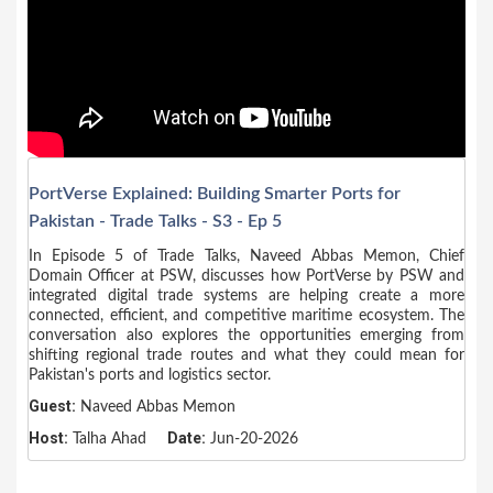
PortVerse Explained: Building Smarter Ports for
Pakistan - Trade Talks - S3 - Ep 5
In Episode 5 of Trade Talks, Naveed Abbas Memon, Chief
Domain Officer at PSW, discusses how PortVerse by PSW and
integrated digital trade systems are helping create a more
connected, efficient, and competitive maritime ecosystem. The
conversation also explores the opportunities emerging from
shifting regional trade routes and what they could mean for
Pakistan's ports and logistics sector.
Guest:
Naveed Abbas Memon
Host:
Date:
Talha Ahad
Jun-20-2026