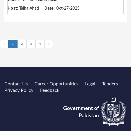
Host:
Date:
Talha Ahad
Oct-27-2025
‹
1
2
3
4
›
Contact Us
Career Opportunities
Legal
Tenders
Privacy Policy
Feedback
Government of
Pakistan