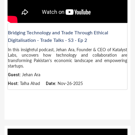
Bridging Technology and Trade Through Ethical
Digitalisation - Trade Talks - S3 - Ep 2
In this insightful podcast, Jehan Ara, Founder & CEO of Katalyst
Labs, uncovers how technology and collaboration are
transforming Pakistan’s economic landscape and empowering
startups.
Guest:
Jehan Ara
Host:
Date:
Talha Ahad
Nov-26-2025