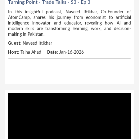
Turning Point - Trade Talks - S3 - Ep 3
In this insightful podcast, Naveed Iftikhar, Co-Founder of
AtomCamp, shares his journey from economist to artificial
intelligence innovator and educator, revealing how AI and
modern skills are transforming learning, work, and decision-
making in Pakistan.
Guest:
Naveed Iftikhar
Host:
Date:
Talha Ahad
Jan-16-2026