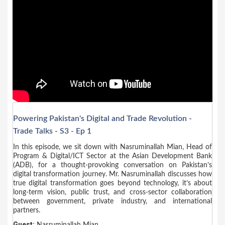
Powering Pakistan's Digital and Trade Revolution -
Trade Talks - S3 - Ep 1
In this episode, we sit down with Nasruminallah Mian, Head of
Program & Digital/ICT Sector at the Asian Development Bank
(ADB), for a thought-provoking conversation on Pakistan’s
digital transformation journey. Mr. Nasruminallah discusses how
true digital transformation goes beyond technology, it’s about
long-term vision, public trust, and cross-sector collaboration
between government, private industry, and international
partners.
Guest:
Nasruminallah Mian