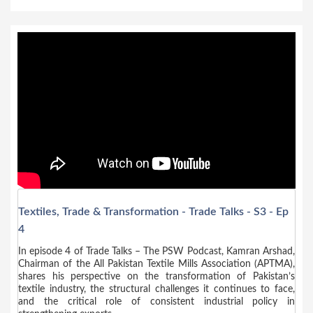
Textiles, Trade & Transformation - Trade Talks - S3 - Ep
4
In episode 4 of Trade Talks – The PSW Podcast, Kamran Arshad,
Chairman of the All Pakistan Textile Mills Association (APTMA),
shares his perspective on the transformation of Pakistan’s
textile industry, the structural challenges it continues to face,
and the critical role of consistent industrial policy in