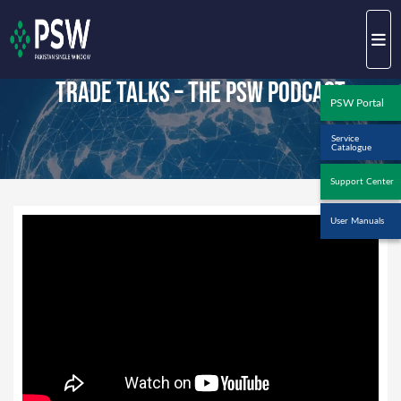
Trade Talks – The PSW Podcast
PSW Portal
Service
Catalogue
Support Center
User Manuals