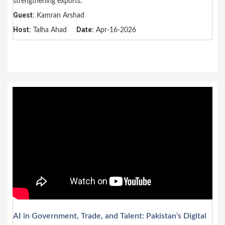
strengthening exports.
Guest:
Kamran Arshad
Host:
Date:
Talha Ahad
Apr-16-2026
AI in Government, Trade, and Talent: Pakistan’s Digital