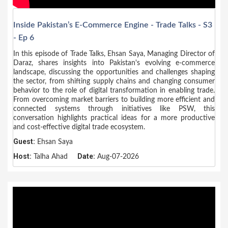
Inside Pakistan’s E-Commerce Engine - Trade Talks - S3
- Ep 6
In this episode of Trade Talks, Ehsan Saya, Managing Director of
Daraz, shares insights into Pakistan's evolving e-commerce
landscape, discussing the opportunities and challenges shaping
the sector, from shifting supply chains and changing consumer
behavior to the role of digital transformation in enabling trade.
From overcoming market barriers to building more efficient and
connected systems through initiatives like PSW, this
conversation highlights practical ideas for a more productive
and cost-effective digital trade ecosystem.
Guest:
Ehsan Saya
Host:
Date:
Talha Ahad
Aug-07-2026