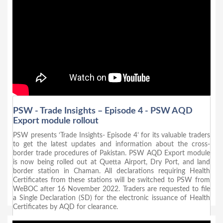
PSW - Trade Insights – Episode 4 - PSW AQD
Export module rollout
PSW presents ‘Trade Insights- Episode 4’ for its valuable traders
to get the latest updates and information about the cross-
border trade procedures of Pakistan. PSW AQD Export module
is now being rolled out at Quetta Airport, Dry Port, and land
border station in Chaman. All declarations requiring Health
Certificates from these stations will be switched to PSW from
WeBOC after 16 November 2022. Traders are requested to file
a Single Declaration (SD) for the electronic issuance of Health
Certificates by AQD for clearance.