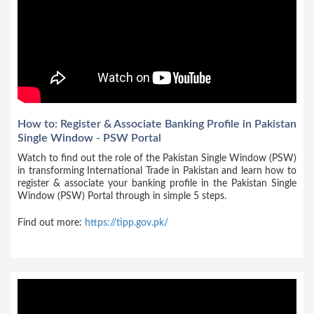
How to: Register & Associate Banking Profile in Pakistan
Single Window - PSW Portal
Watch to find out the role of the Pakistan Single Window (PSW)
in transforming International Trade in Pakistan and learn how to
register & associate your banking profile in the Pakistan Single
Window (PSW) Portal through in simple 5 steps.
Find out more:
https://tipp.gov.pk/