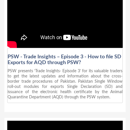
PSW - Trade Insights – Episode 3 - How to file SD
Exports for AQD through PSW?
PSW presents ‘Trade Insights- Episode 3’ for its valuable traders
to get the latest updates and information about the cross-
border trade procedures of Pakistan. Pakistan Single Window
roll-out modules for exports Single Declaration (SD) and
issuance of the electronic health certificate by the Animal
Quarantine Department (AQD) through the PSW system.