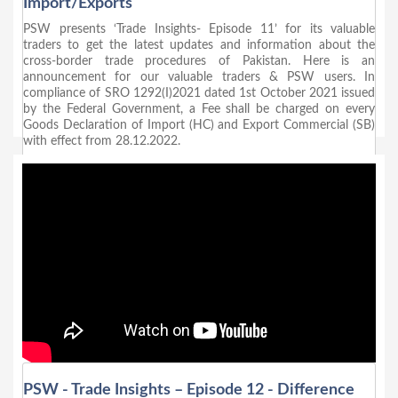
Import/Exports
PSW presents ‘Trade Insights- Episode 11’ for its valuable
traders to get the latest updates and information about the
cross-border trade procedures of Pakistan. Here is an
announcement for our valuable traders & PSW users. In
compliance of SRO 1292(I)2021 dated 1st October 2021 issued
by the Federal Government, a Fee shall be charged on every
Goods Declaration of Import (HC) and Export Commercial (SB)
with effect from 28.12.2022.
PSW - Trade Insights – Episode 12 - Difference