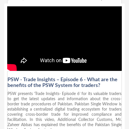
PSW - Trade Insights – Episode 6 - What are the
benefits of the PSW System for traders?
PSW presents ‘Trade Insights- Episode 6’ for its valuable traders
to get the latest updates and information about the cross-
border trade procedures of Pakistan. Pakistan Single Window is
establishing a centralized digital trading ecosystem for traders
covering cross-border trade for improved compliance and
facilitation. In this video, Additional Collector Customs, Mr.
Zaheer Abbas has explained the benefits of the Pakistan Single