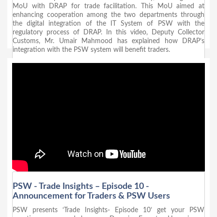
MoU with DRAP for trade facilitation. This MoU aimed at
enhancing cooperation among the two departments through
the digital integration of the IT System of PSW with the
regulatory process of DRAP. In this video, Deputy Collector
Customs, Mr. Umair Mahmood has explained how DRAP’s
integration with the PSW system will benefit traders.
PSW - Trade Insights – Episode 10 -
Announcement for Traders & PSW Users
PSW presents ‘Trade Insights- Episode 10’ get your PSW