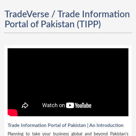
TradeVerse / Trade Information
Portal of Pakistan (TIPP)
Trade Information Portal of Pakistan | An Introduction
Planning to take your business global and beyond Pakistan’s