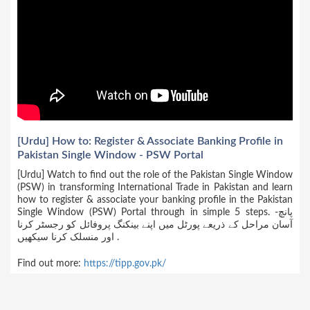
[Urdu] How to: Register & Associate Banking Profile in
Pakistan Single Window - PSW Portal
[Urdu] Watch to find out the role of the Pakistan Single Window
(PSW) in transforming International Trade in Pakistan and learn
how to register & associate your banking profile in the Pakistan
Single Window (PSW) Portal through in simple 5 steps. -پانچ
آسان مراحل کے ذریعے پورٹل میں اپنے بینکنگ پروفائل کو رجسٹر کرنا
اور منسلک کرنا سیکھیں .
Find out more:
https://tipp.gov.pk/