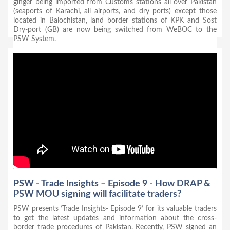
ginger being imported from Customs stations all over Pakistan
(seaports of Karachi, all airports, and dry ports) except those
located in Balochistan, land border stations of KPK and Sost
Dry-port (GB) are now being switched from WeBOC to the
PSW System.
PSW - Trade Insights – Episode 9 - How DRAP &
PSW MOU signing will facilitate traders?
PSW presents ‘Trade Insights- Episode 9’ for its valuable traders
to get the latest updates and information about the cross-
border trade procedures of Pakistan. Recently, PSW signed an