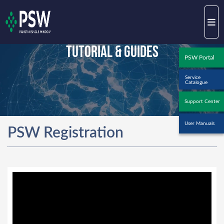
Tutorial & Guides
PSW Portal
Service
Catalogue
Support Center
User Manuals
PSW Registration