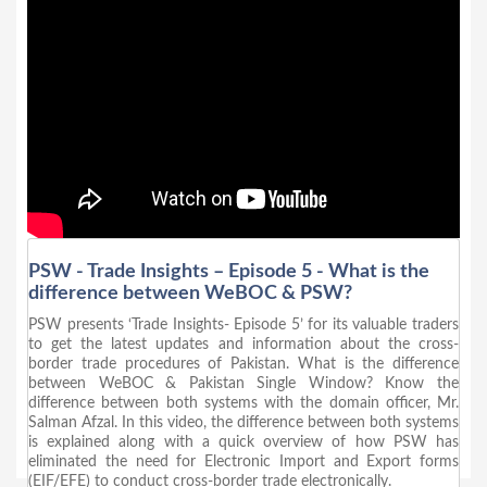
PSW - Trade Insights – Episode 5 - What is the
difference between WeBOC & PSW?
PSW presents ‘Trade Insights- Episode 5’ for its valuable traders
to get the latest updates and information about the cross-
border trade procedures of Pakistan. What is the difference
between WeBOC & Pakistan Single Window? Know the
difference between both systems with the domain officer, Mr.
Salman Afzal. In this video, the difference between both systems
is explained along with a quick overview of how PSW has
eliminated the need for Electronic Import and Export forms
(EIF/EFE) to conduct cross-border trade electronically.