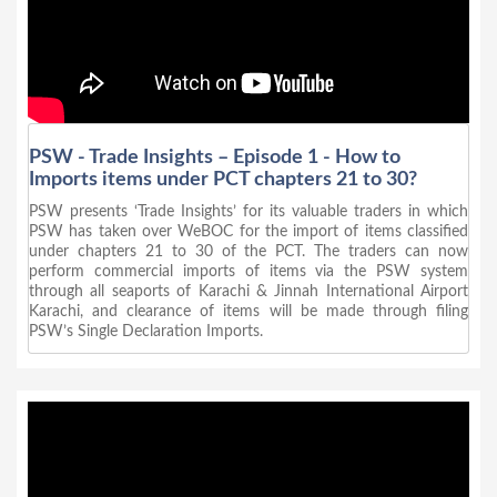
PSW - Trade Insights – Episode 1 - How to
Imports items under PCT chapters 21 to 30?
PSW presents ‘Trade Insights’ for its valuable traders in which
PSW has taken over WeBOC for the import of items classified
under chapters 21 to 30 of the PCT. The traders can now
perform commercial imports of items via the PSW system
through all seaports of Karachi & Jinnah International Airport
Karachi, and clearance of items will be made through filing
PSW’s Single Declaration Imports.