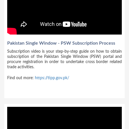
Pakistan Single Window - PSW Subscription Process
Subscription video is your step-by-step guide on how to obtain
subscription of the Pakistan Single Window (PSW) portal and
procure registration in order to undertake cross border related
trade activities.
Find out more:
https://tipp.gov.pk/