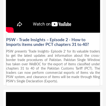
PSW - Trade Insights – Episode 2 - How to
Imports items under PCT chapters 31 to 40?
PSW presents ‘Trade Insights- Episode 2’ for its valuable traders
to get the latest updates and information about the cross-
border trade procedures of Pakistan. Pakistan Single Window
has taken over WeBOC for the export of items classified under
chapters 31 to 40 of the Pakistan Customs Tariff (PCT). The
traders can now perform commercial exports of items via the
PSW system, and clearance of items will be made through filing
PSW’s Single Declaration (Exports).