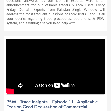
questions answered by our Domain Experts. Here is an
announcement for our valuable traders & PSW users. Every
Friday, Domain Experts from Pakistan Single Window will
address the most frequent questions of PSW users. Send us all
your queries regarding trade procedures, operations, & PSW
system, and anything else you need help with.
PSW - Trade Insights – Episode 11 - Applicable
Fees on Good Declaration of Commercial