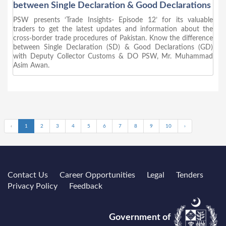
between Single Declaration & Good Declarations
PSW presents ‘Trade Insights- Episode 12’ for its valuable
traders to get the latest updates and information about the
cross-border trade procedures of Pakistan. Know the difference
between Single Declaration (SD) & Good Declarations (GD)
with Deputy Collector Customs & DO PSW, Mr. Muhammad
Asim Awan.
‹
1
2
3
4
5
6
7
8
9
10
›
Contact Us
Career Opportunities
Legal
Tenders
Privacy Policy
Feedback
Government of