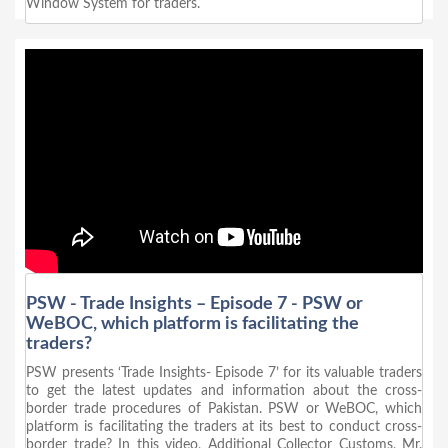
Window System for traders.
PSW - Trade Insights – Episode 7 - PSW or
WeBOC, which platform is facilitating the
traders?
PSW presents ‘Trade Insights- Episode 7’ for its valuable traders
to get the latest updates and information about the cross-
border trade procedures of Pakistan. PSW or WeBOC, which
platform is facilitating the traders at its best to conduct cross-
border trade? In this video, Additional Collector Customs, Mr.