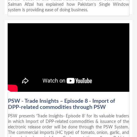
Salman Afzal has explained how Pakistan’s Single Window
system is providing ease of doing business.
PSW - Trade Insights – Episode 8 - Import of
DPP-related commodities through PSW
PSW presents ‘Trade Insights- Episode 8’ for its valuable traders
in which Import of DPP-related commodities & issuance of the
electronic release order will be done through the PSW System.
The commercial imports (HC type) of tomato, onion, garlic, and