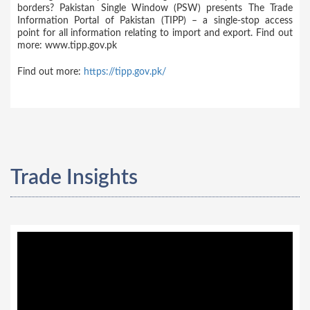
borders? Pakistan Single Window (PSW) presents The Trade
Information Portal of Pakistan (TIPP) – a single-stop access
point for all information relating to import and export. Find out
more: www.tipp.gov.pk
Find out more:
https://tipp.gov.pk/
Trade Insights