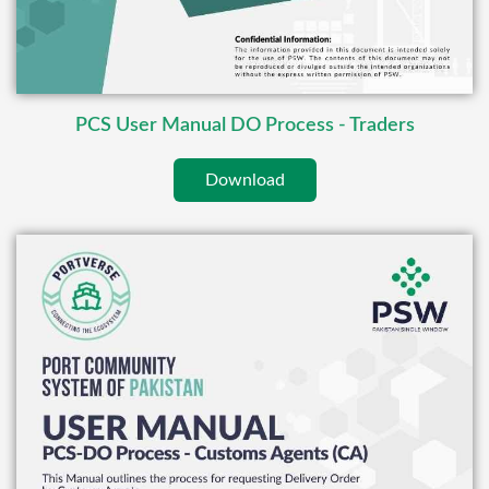
PCS User Manual DO Process - Traders
Download