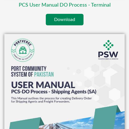
PCS User Manual DO Process - Terminal
Download