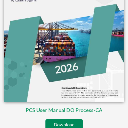
PCS User Manual DO Process-CA
Download