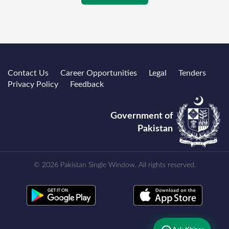
Contact Us
Career Opportunities
Legal
Tenders
Privacy Policy
Feedback
Government of
Pakistan
© 2026 Pakistan Single Window. All rights reserved.