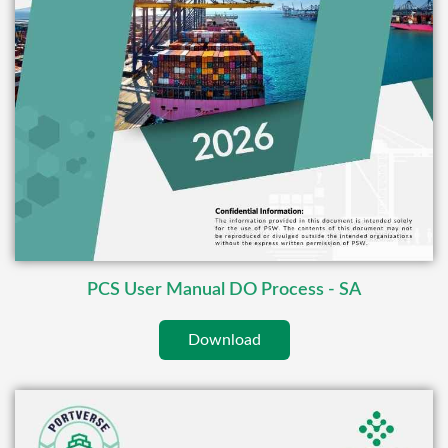
PCS User Manual DO Process - SA
Download