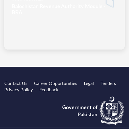
📁
Balochistan Revenue Authority Module -
BRA
Contact Us
Career Opportunities
Legal
Tenders
Privacy Policy
Feedback
Government of
Pakistan