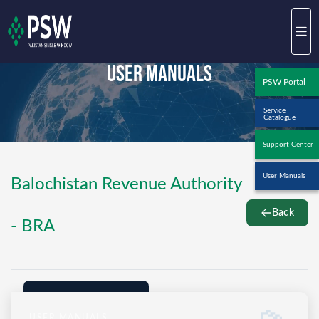
User Manuals
PSW Portal
Service
Catalogue
Support Center
User Manuals
Balochistan Revenue Authority
Back
- BRA
USER MANUALS