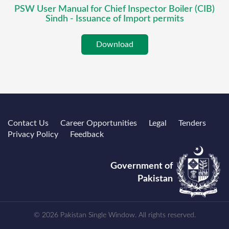
PSW User Manual for Chief Inspector Boiler (CIB)
Sindh - Issuance of Import permits
Download
Contact Us
Career Opportunities
Legal
Tenders
Privacy Policy
Feedback
Government of
Pakistan
© 2026 Pakistan Single Window. All rights reserved.