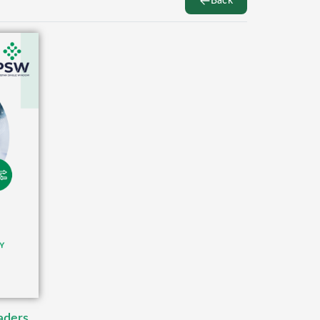
Back
aders