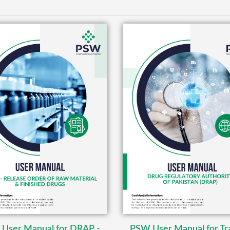
User Manual for DRAP -
PSW User Manual for Tr