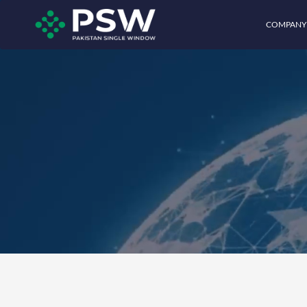
COMPANY