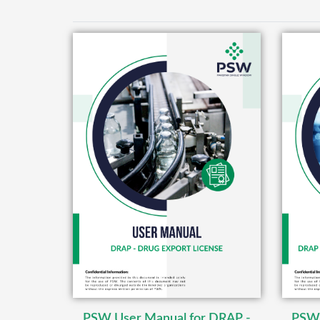
PSW User Manual for DRAP -
PSW 