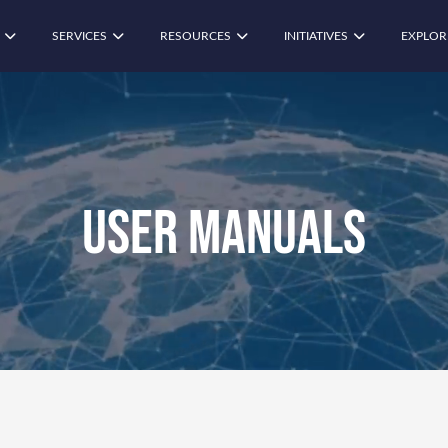
SERVICES
RESOURCES
INITIATIVES
EXPLOR
User Manuals