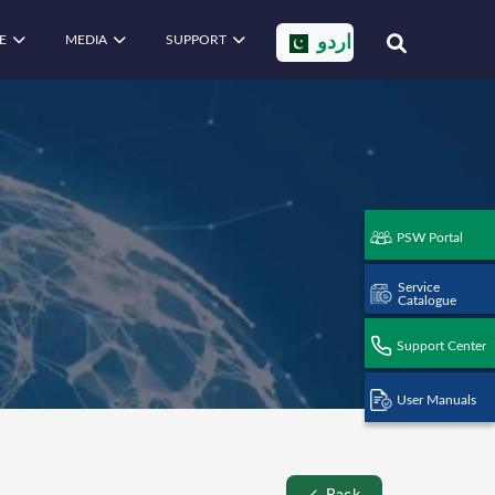
E
MEDIA
SUPPORT
اردو
PSW Portal
Service
Catalogue
Support Center
User Manuals