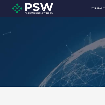
COMPANY