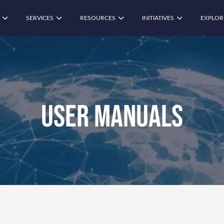
SERVICES
RESOURCES
INITIATIVES
EXPLOR
User Manuals