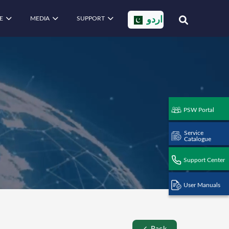
E
MEDIA
SUPPORT
اردو
PSW Portal
Service
Catalogue
Support Center
User Manuals