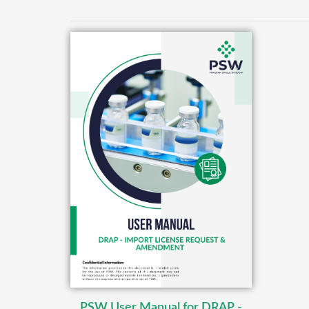
PSW User Manual for DRAP -