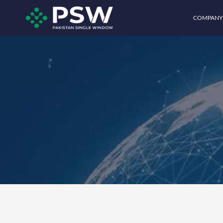
COMPANY