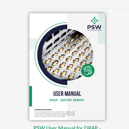
PSW User Manual for DRAP -