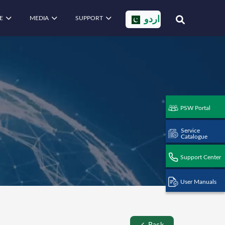
E
MEDIA
SUPPORT
اردو
PSW Portal
Service
Catalogue
Support Center
User Manuals