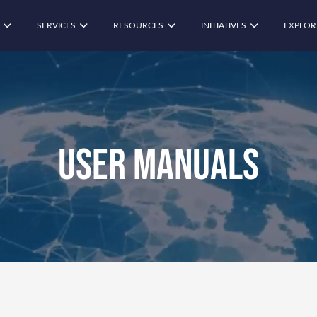
SERVICES
RESOURCES
INITIATIVES
EXPLOR
User Manuals