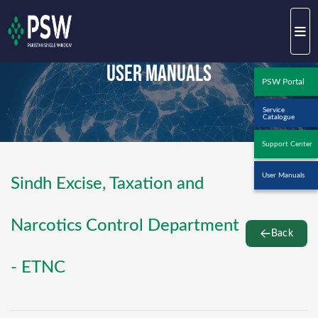
User Manuals
PSW Portal
Service
Catalogue
Support Center
User Manuals
Sindh Excise, Taxation and
Narcotics Control Department
Back
- ETNC