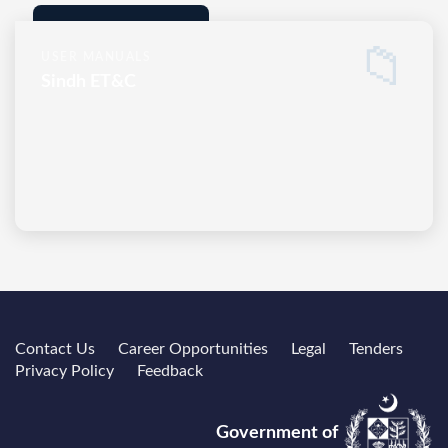
📁
USER MANUALS
Sindh ET&C
Contact Us
Career Opportunities
Legal
Tenders
Privacy Policy
Feedback
Government of