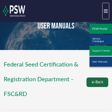
User Manuals
PSW Portal
Service
Catalogue
Support Center
User Manuals
Federal Seed Certification &
Registration Department -
Back
FSC&RD