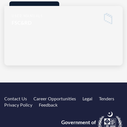
📁
USER MANUALS
FSC&RD
Contact Us
Career Opportunities
Legal
Tenders
Privacy Policy
Feedback
Government of