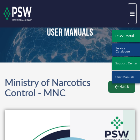
User Manuals
PSW Portal
Service
Catalogue
Support Center
User Manuals
Ministry of Narcotics
Back
Control - MNC