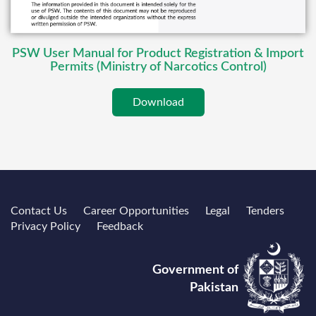
PSW User Manual for Product Registration & Import
Permits (Ministry of Narcotics Control)
Download
Contact Us
Career Opportunities
Legal
Tenders
Privacy Policy
Feedback
Government of
Pakistan