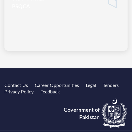
📁
PSQCA
Contact Us
Career Opportunities
Legal
Tenders
Privacy Policy
Feedback
Government of
Pakistan