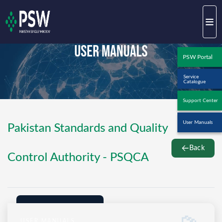
User Manuals
PSW Portal
Service
Catalogue
Support Center
User Manuals
Pakistan Standards and Quality
Back
Control Authority - PSQCA
USER MANUALS