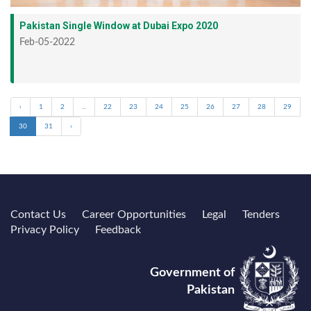
Pakistan Single Window at Dubai Expo 2020
Feb-05-2022
‹
1
2
...
22
23
24
25
26
27
28
29
30
31
›
Contact Us
Career Opportunities
Legal
Tenders
Privacy Policy
Feedback
Government of
Pakistan