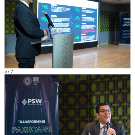
6 / 7