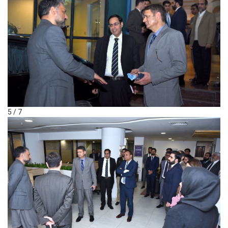
5 / 7