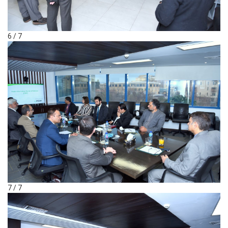
6 / 7
7 / 7