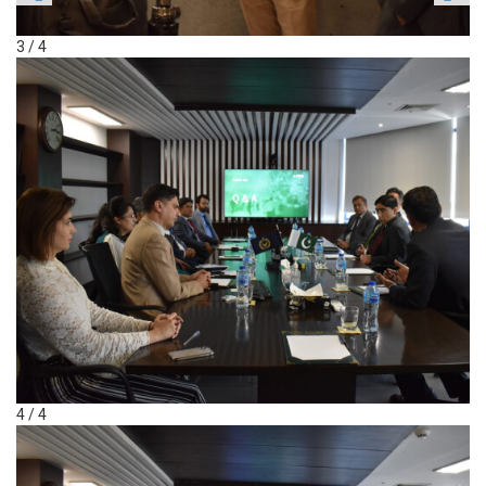
3 / 4
4 / 4