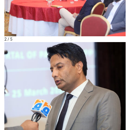
2 / 5