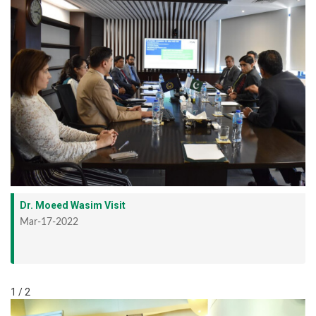
Dr. Moeed Wasim Visit
Mar-17-2022
1 / 2