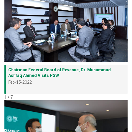
Chairman Federal Board of Revenue, Dr. Muhammad
Ashfaq Ahmed Visits PSW
Feb-15-2022
1 / 7