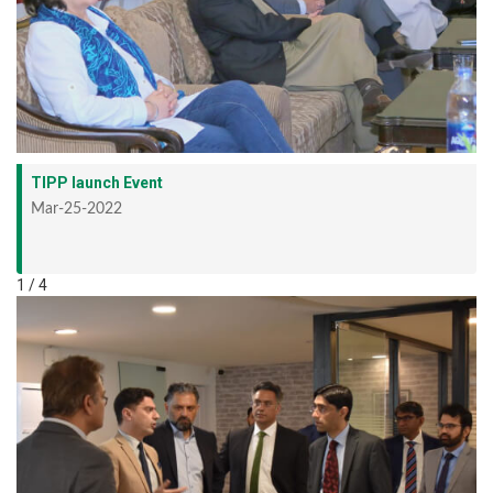
TIPP launch Event
Mar-25-2022
1 / 4