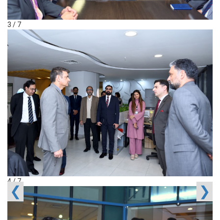
3 / 7
4 / 7
❮
❯