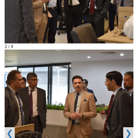
2 / 4
❮
❯