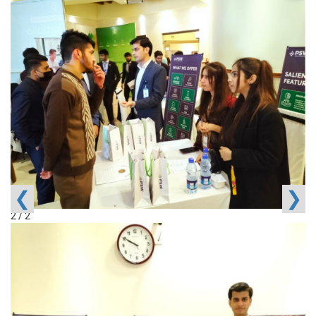
❮
❯
2 / 2