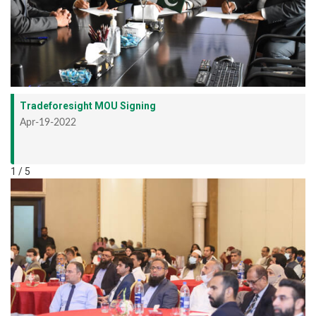
Tradeforesight MOU Signing
Apr-19-2022
1 / 5