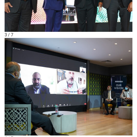
3 / 7