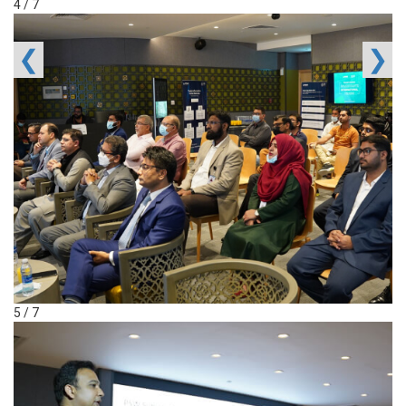
4 / 7
❮
❯
5 / 7