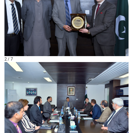
2 / 7