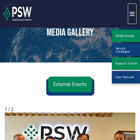
Media Gallery
PSW Portal
Service
Catalogue
Support Center
User Manuals
External Events
1 / 2