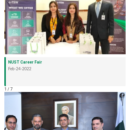
NUST Career Fair
Feb-24-2022
1 / 7