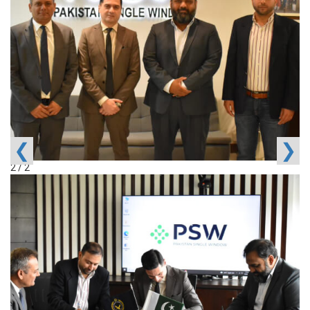
❮
❯
2 / 2