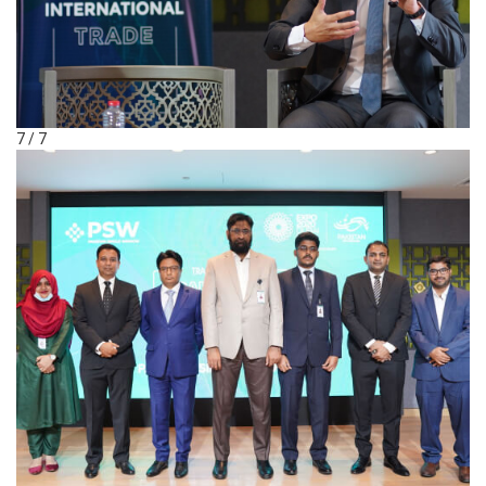
7 / 7