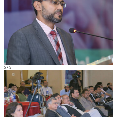
5 / 5