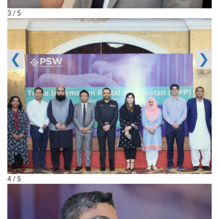
3 / 5
❮
❯
4 / 5