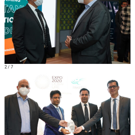
2 / 7