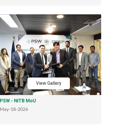
View Gallery
PSW - NITB MoU
May-18-2026