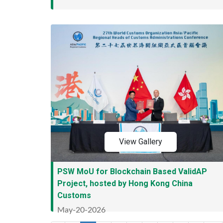
View Gallery
PSW MoU for Blockchain Based ValidAP
Project, hosted by Hong Kong China
Customs
May-20-2026