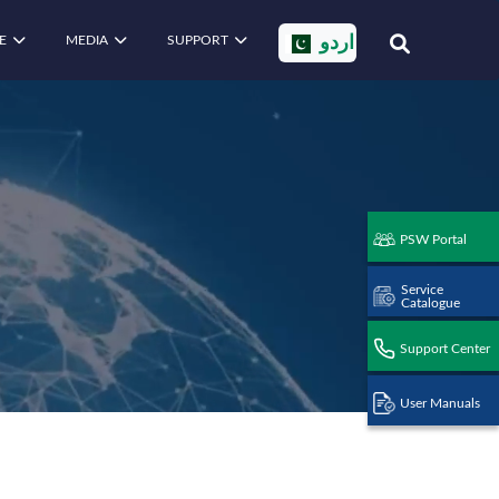
E
MEDIA
SUPPORT
اردو
PSW Portal
Service
Catalogue
Support Center
User Manuals