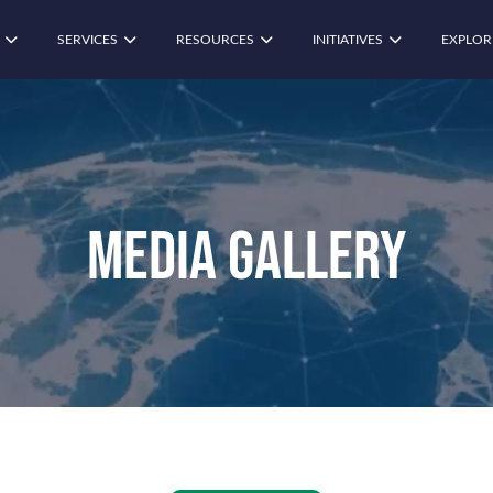
SERVICES
RESOURCES
INITIATIVES
EXPLOR
Media Gallery