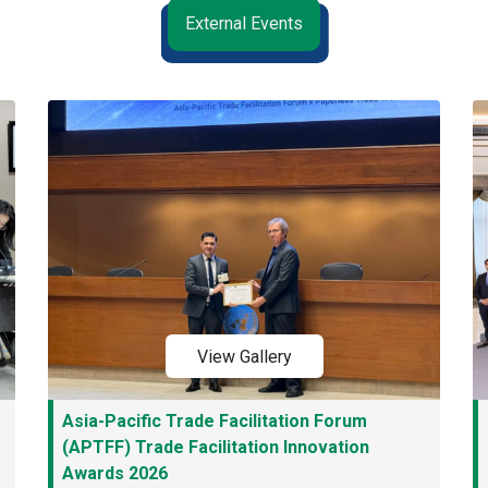
External Events
View Gallery
Asia-Pacific Trade Facilitation Forum
(APTFF) Trade Facilitation Innovation
Awards 2026