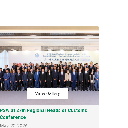
View Gallery
PSW at 27th Regional Heads of Customs
Conference
May-20-2026