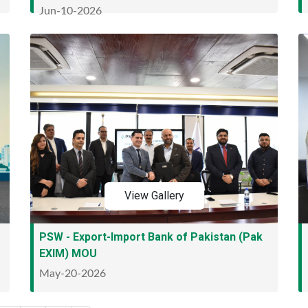
Jun-10-2026
View Gallery
PSW - Export-Import Bank of Pakistan (Pak
EXIM) MOU
May-20-2026