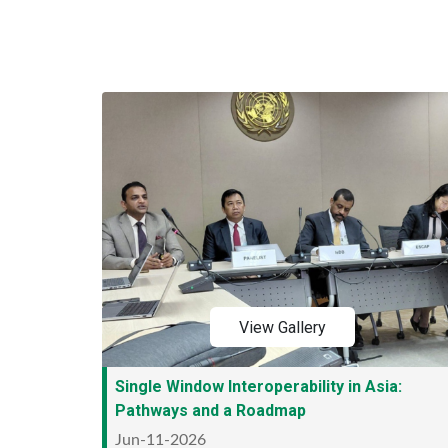
View Gallery
Single Window Interoperability in Asia:
Pathways and a Roadmap
Jun-11-2026