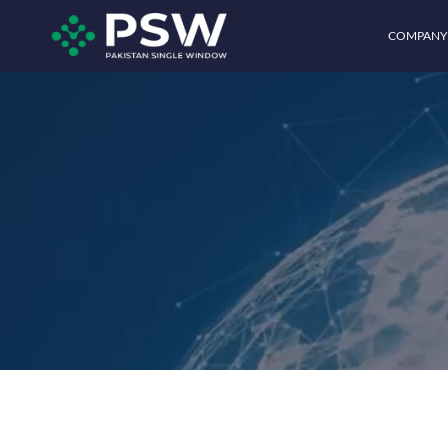
COMPANY