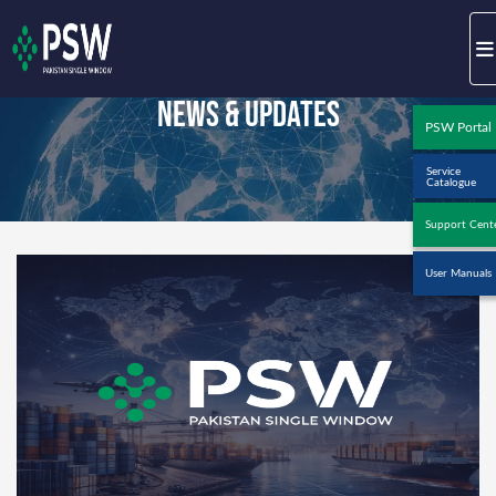
News & Updates
PSW Portal
Service
Catalogue
Support Cent
User Manuals