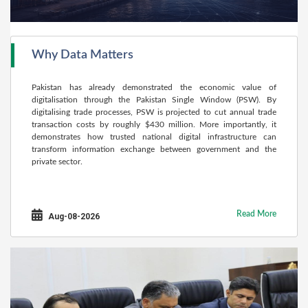
Why Data Matters
Pakistan has already demonstrated the economic value of
digitalisation through the Pakistan Single Window (PSW). By
digitalising trade processes, PSW is projected to cut annual trade
transaction costs by roughly $430 million. More importantly, it
demonstrates how trusted national digital infrastructure can
transform information exchange between government and the
private sector.
Read More
Aug-08-2026