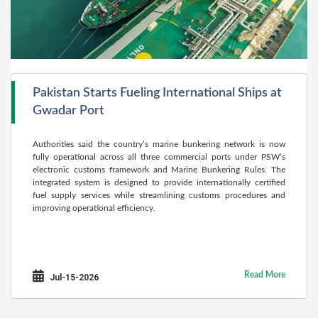
Pakistan Starts Fueling International Ships at
Gwadar Port
Authorities said the country’s marine bunkering network is now
fully operational across all three commercial ports under PSW’s
electronic customs framework and Marine Bunkering Rules. The
integrated system is designed to provide internationally certified
fuel supply services while streamlining customs procedures and
improving operational efficiency.
Read More
Jul-15-2026