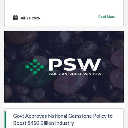
Read More
Jul-21-2026
Govt Approves National Gemstone Policy to
Boost $450 Billion Industry