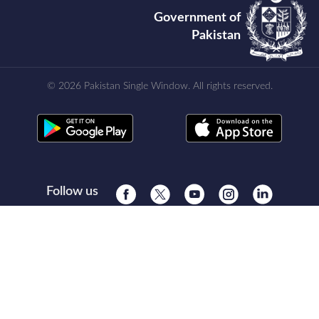
Government of
Pakistan
© 2026 Pakistan Single Window. All rights reserved.
Follow us