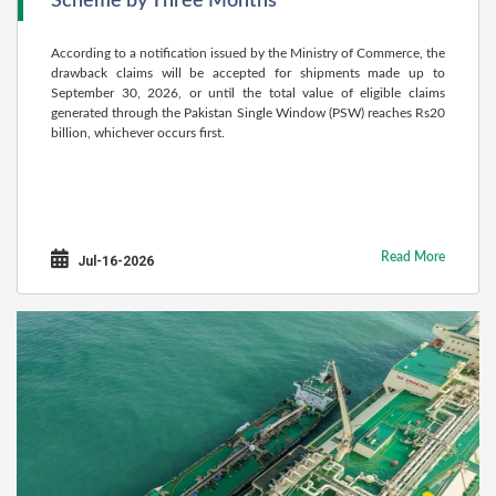
Scheme by Three Months
According to a notification issued by the Ministry of Commerce, the
drawback claims will be accepted for shipments made up to
September 30, 2026, or until the total value of eligible claims
generated through the Pakistan Single Window (PSW) reaches Rs20
billion, whichever occurs first.
Read More
Jul-16-2026