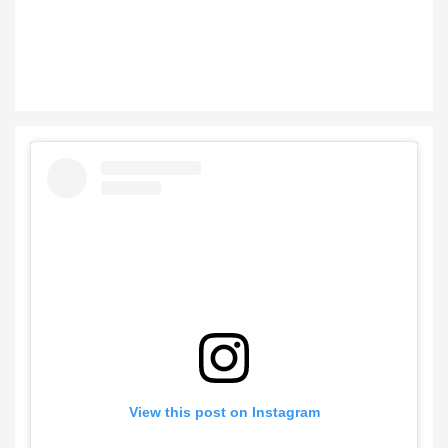
View this post on Instagram