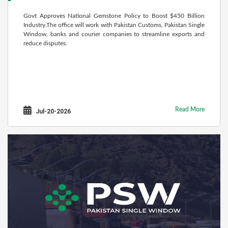
Govt Approves National Gemstone Policy to Boost $450 Billion
Industry.The office will work with Pakistan Customs, Pakistan Single
Window, banks and courier companies to streamline exports and
reduce disputes.
Read More
Jul-20-2026