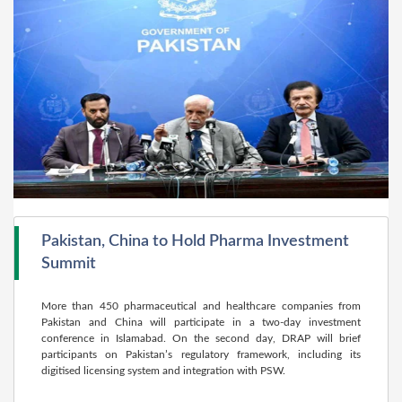
Pakistan, China to Hold Pharma Investment
Summit
More than 450 pharmaceutical and healthcare companies from
Pakistan and China will participate in a two-day investment
conference in Islamabad. On the second day, DRAP will brief
participants on Pakistan’s regulatory framework, including its
digitised licensing system and integration with PSW.