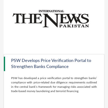
PSW Develops Price Verification Portal to
Strengthen Banks Compliance
PSW has developed a price verification portal to strengthen banks’
compliance with price-related due diligence requirements outlined
in the central bank’s framework for managing risks associated with
trade-based money laundering and terrorist financing.