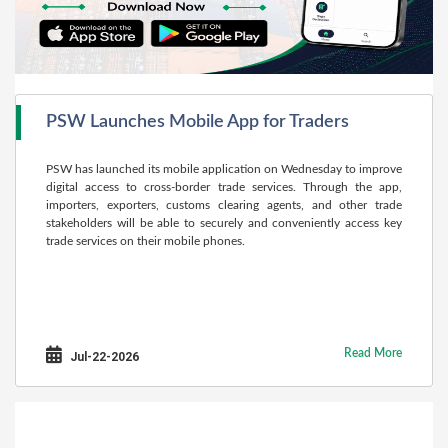
PSW Launches Mobile App for Traders
PSW has launched its mobile application on Wednesday to improve
digital access to cross-border trade services. Through the app,
importers, exporters, customs clearing agents, and other trade
stakeholders will be able to securely and conveniently access key
trade services on their mobile phones.
Read More
Jul-22-2026