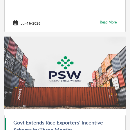
Read More
Jul-16-2026
Govt Extends Rice Exporters' Incentive