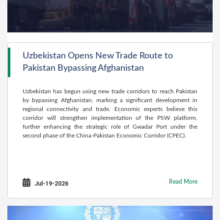
Uzbekistan Opens New Trade Route to
Pakistan Bypassing Afghanistan
Uzbekistan has begun using new trade corridors to reach Pakistan
by bypassing Afghanistan, marking a significant development in
regional connectivity and trade. Economic experts believe this
corridor will strengthen implementation of the PSW platform,
further enhancing the strategic role of Gwadar Port under the
second phase of the China-Pakistan Economic Corridor (CPEC).
Read More
Jul-19-2026