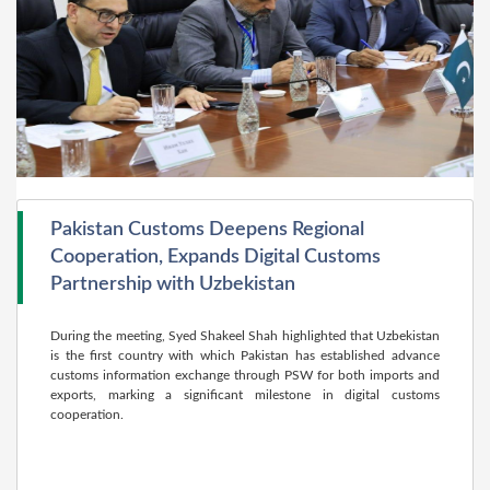
Pakistan Customs Deepens Regional
Cooperation, Expands Digital Customs
Partnership with Uzbekistan
During the meeting, Syed Shakeel Shah highlighted that Uzbekistan
is the first country with which Pakistan has established advance
customs information exchange through PSW for both imports and
exports, marking a significant milestone in digital customs
cooperation.