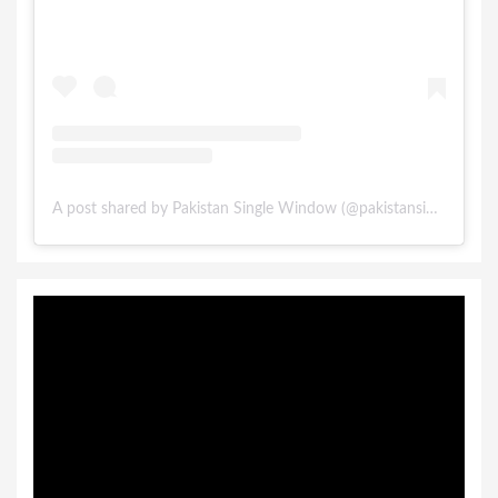
A post shared by Pakistan Single Window (@pakistansinglewindow)