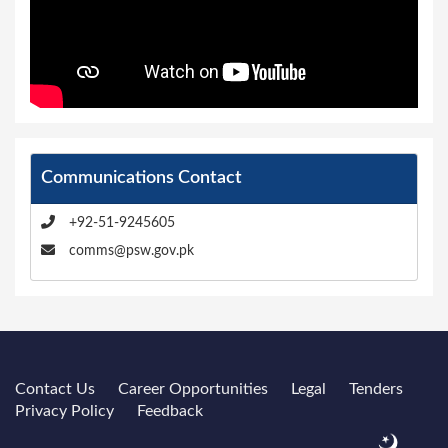
Communications Contact
+92-51-9245605
comms@psw.gov.pk
Contact Us
Career Opportunities
Legal
Tenders
Privacy Policy
Feedback