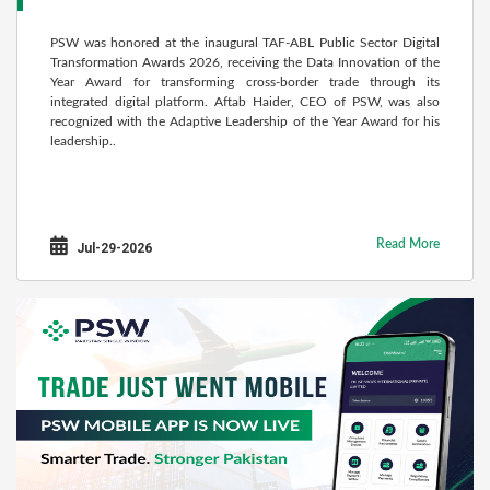
PSW was honored at the inaugural TAF-ABL Public Sector Digital
Transformation Awards 2026, receiving the Data Innovation of the
Year Award for transforming cross-border trade through its
integrated digital platform. Aftab Haider, CEO of PSW, was also
recognized with the Adaptive Leadership of the Year Award for his
leadership..
Read More
Jul-29-2026