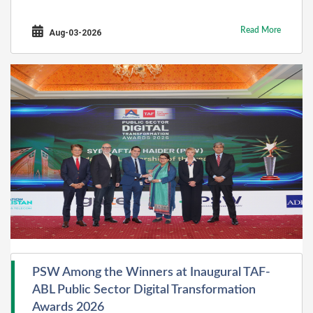
Read More
Aug-03-2026
PSW Among the Winners at Inaugural TAF-
ABL Public Sector Digital Transformation
Awards 2026