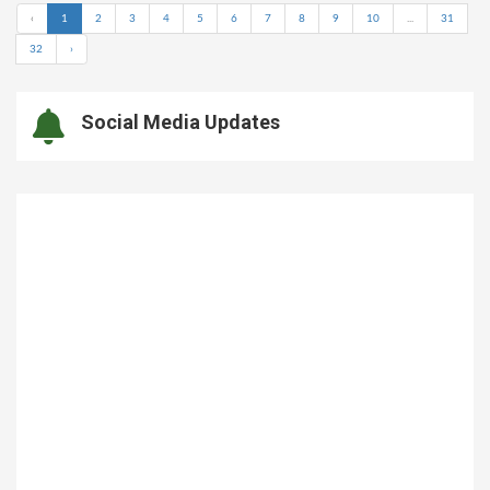
‹
1
2
3
4
5
6
7
8
9
10
...
31
32
›
Social Media Updates