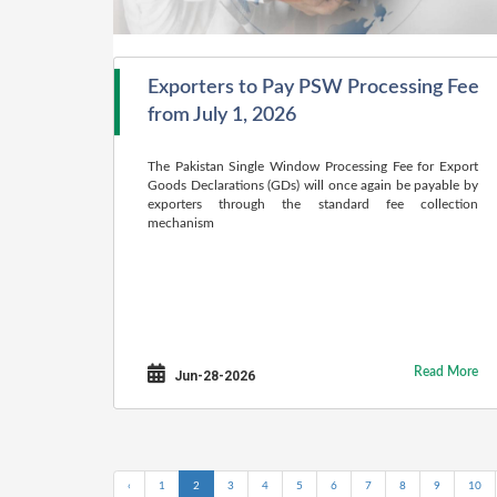
Exporters to Pay PSW Processing Fee
from July 1, 2026
The Pakistan Single Window Processing Fee for Export
Goods Declarations (GDs) will once again be payable by
exporters through the standard fee collection
mechanism
Read More
Jun-28-2026
‹
1
2
3
4
5
6
7
8
9
10