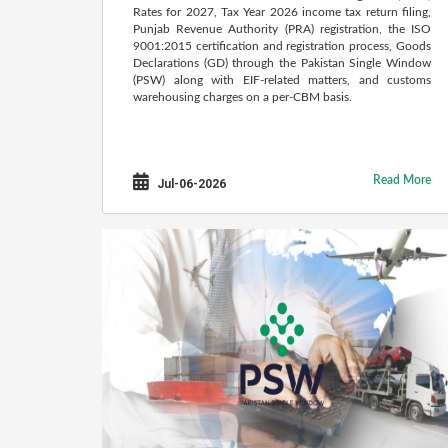
Rates for 2027, Tax Year 2026 income tax return filing,
Punjab Revenue Authority (PRA) registration, the ISO
9001:2015 certification and registration process, Goods
Declarations (GD) through the Pakistan Single Window
(PSW) along with EIF-related matters, and customs
warehousing charges on a per-CBM basis.
Read More
Jul-06-2026