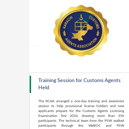
Training Session for Customs Agents
Held
The KCAA arranged a one-day training and awareness
session to help provisional license holders and new
applicants prepare for the Customs Agents Licensing
Examination Test 2026, drawing more than 350
participants. The technical team from the PSW walked
participants through the WeBOC and PSW