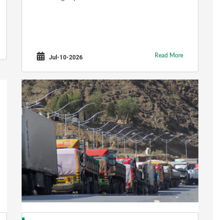
Read More
Jul-10-2026