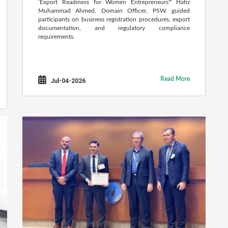
‘Export Readiness for Women Entrepreneurs'" Hafiz
Muhammad Ahmed, Domain Officer, PSW, guided
participants on business registration procedures, export
documentation, and regulatory compliance
requirements.
Read More
Jul-04-2026