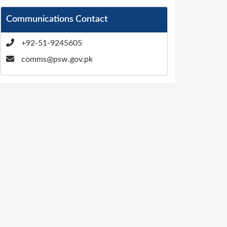
Communications Contact
+92-51-9245605
comms@psw.gov.pk