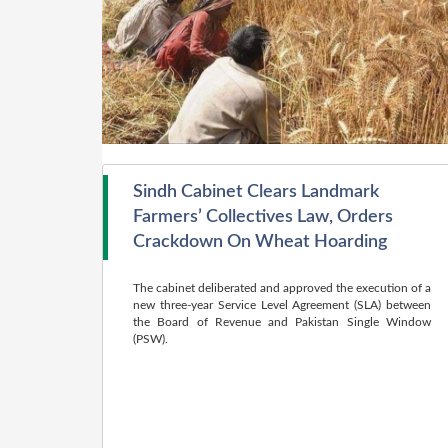
Sindh Cabinet Clears Landmark
Farmers’ Collectives Law, Orders
Crackdown On Wheat Hoarding
The cabinet deliberated and approved the execution of a
new three-year Service Level Agreement (SLA) between
the Board of Revenue and Pakistan Single Window
(PSW).