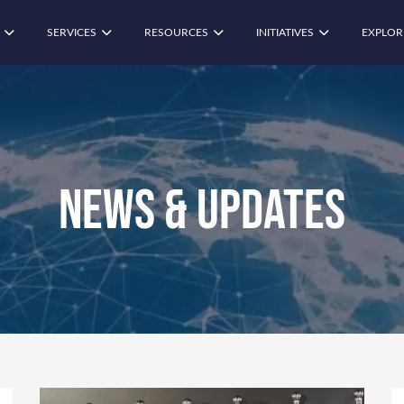
SERVICES
RESOURCES
INITIATIVES
EXPLOR
News & Updates