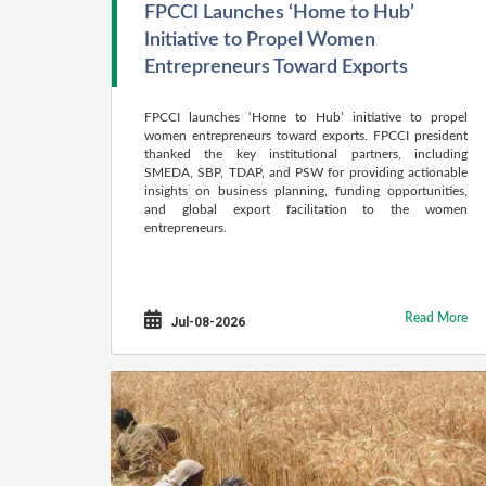
FPCCI Launches ‘Home to Hub’
Initiative to Propel Women
Entrepreneurs Toward Exports
FPCCI launches ‘Home to Hub’ initiative to propel
women entrepreneurs toward exports. FPCCI president
thanked the key institutional partners, including
SMEDA, SBP, TDAP, and PSW for providing actionable
insights on business planning, funding opportunities,
and global export facilitation to the women
entrepreneurs.
Read More
Jul-08-2026