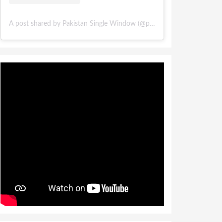
A post shared by Pakistan Single Window (@pakistansinglewindow)