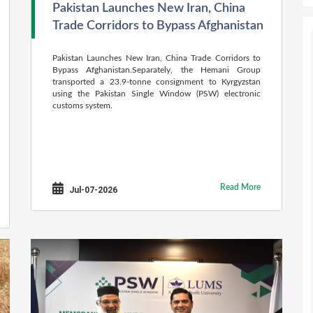
Pakistan Launches New Iran, China
Trade Corridors to Bypass Afghanistan
Pakistan Launches New Iran, China Trade Corridors to
Bypass Afghanistan.Separately, the Hemani Group
transported a 23.9-tonne consignment to Kyrgyzstan
using the Pakistan Single Window (PSW) electronic
customs system.
Read More
Jul-07-2026