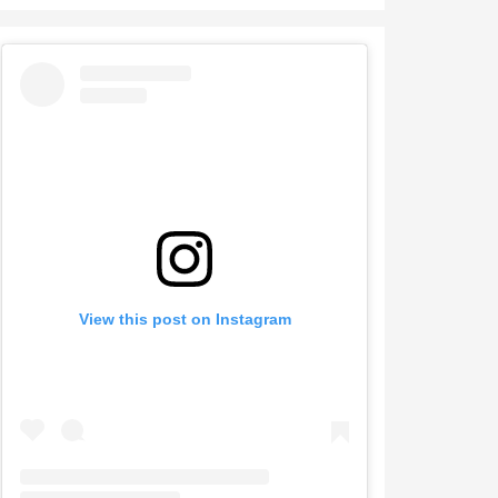
View this post on Instagram