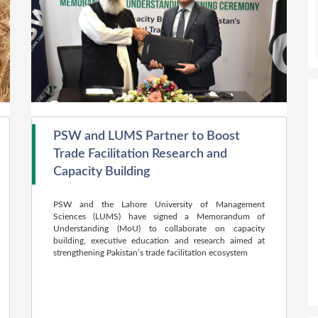
PSW and LUMS Partner to Boost
Trade Facilitation Research and
Capacity Building
PSW and the Lahore University of Management
Sciences (LUMS) have signed a Memorandum of
Understanding (MoU) to collaborate on capacity
building, executive education and research aimed at
strengthening Pakistan’s trade facilitation ecosystem