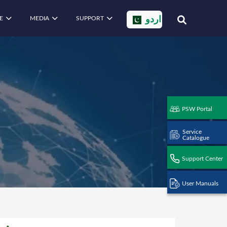
E
MEDIA
SUPPORT
اردو
PSW Portal
Service
Catalogue
Support Center
User Manuals