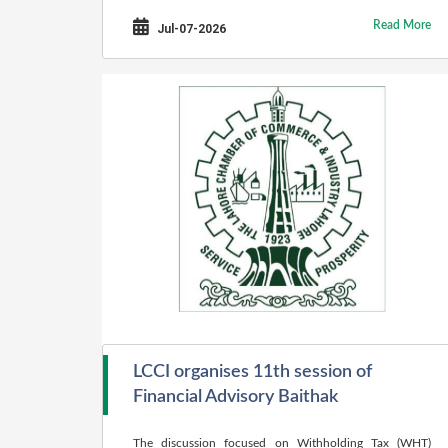
Read More
Jul-07-2026
LCCI organises 11th session of
Financial Advisory Baithak
The discussion focused on Withholding Tax (WHT)