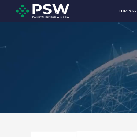
COMPANY