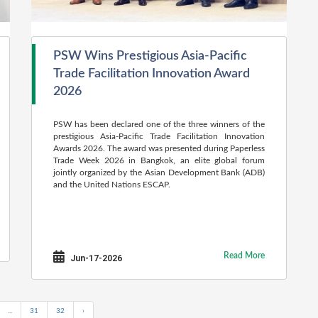
PSW Wins Prestigious Asia-Pacific
Trade Facilitation Innovation Award
2026
PSW has been declared one of the three winners of the
prestigious Asia-Pacific Trade Facilitation Innovation
Awards 2026. The award was presented during Paperless
Trade Week 2026 in Bangkok, an elite global forum
jointly organized by the Asian Development Bank (ADB)
and the United Nations ESCAP.
Read More
Jun-17-2026
...
31
32
›