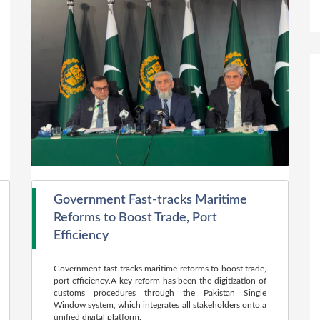
Government Fast-tracks Maritime
Reforms to Boost Trade, Port
Efficiency
Government fast-tracks maritime reforms to boost trade,
port efficiency.A key reform has been the digitization of
customs procedures through the Pakistan Single
Window system, which integrates all stakeholders onto a
unified digital platform.