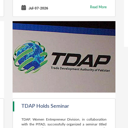
Read More
Jul-07-2026
TDAP Holds Seminar
TDAP, Women Entrepreneur Division, in collaboration
with the PITAD, successfully organized a seminar titled