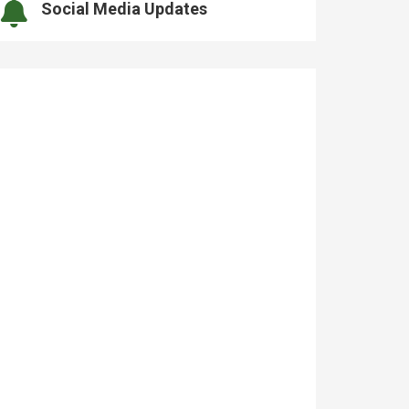
Social Media Updates