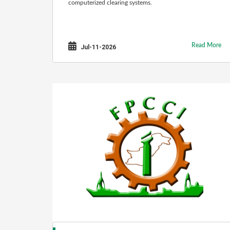
computerized clearing systems.
Read More
Jul-11-2026