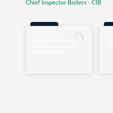
Chief Inspector Boilers - CIB
📁
USER MANUALS
USE
Chief Inspector of Boilers
Chi
(Punjab) - Issuance of
(Si
Import Permits