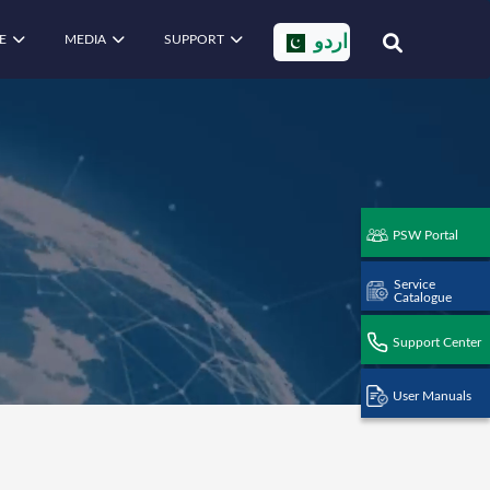
E
MEDIA
SUPPORT
اردو
PSW Portal
Service
Catalogue
Support Center
User Manuals