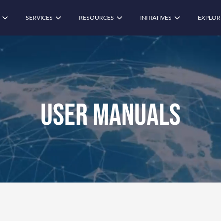
SERVICES
RESOURCES
INITIATIVES
EXPLOR
User Manuals