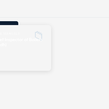
📁
R MANUALS
ef Inspector of Boilers
ndh)