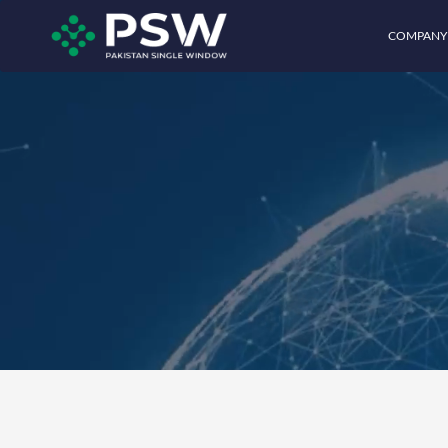
COMPANY