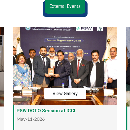
External Events
View Gallery
PSW DGTO Session at ICCI
May-11-2026