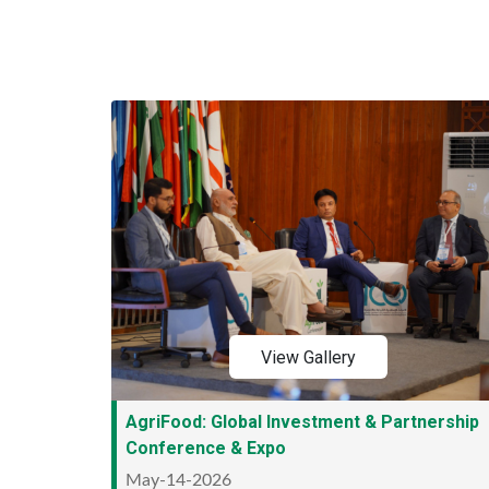
View Gallery
AgriFood: Global Investment & Partnership
Conference & Expo
May-14-2026