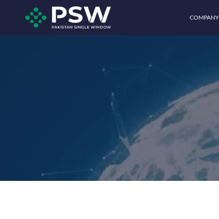
COMPANY