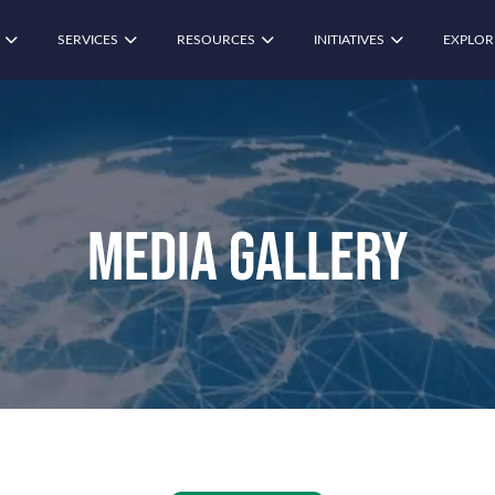
SERVICES
RESOURCES
INITIATIVES
EXPLOR
Media Gallery