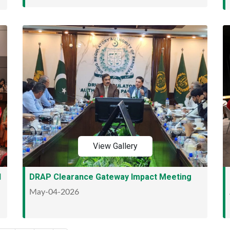
View Gallery
l
DRAP Clearance Gateway Impact Meeting
May-04-2026