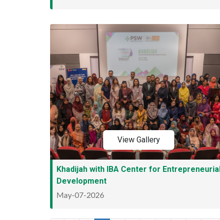
View Gallery
Khadijah with IBA Center for Entrepreneuria
Development
May-07-2026