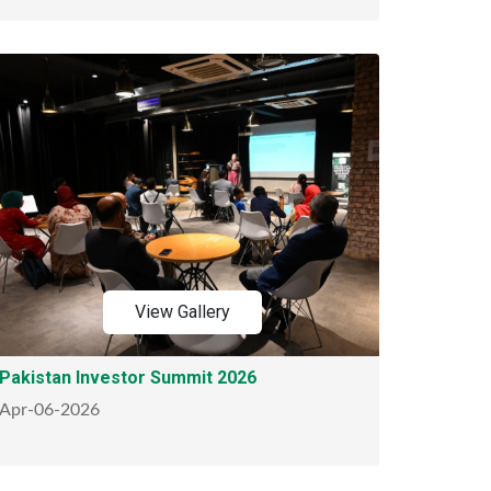
View Gallery
Pakistan Investor Summit 2026
Apr-06-2026