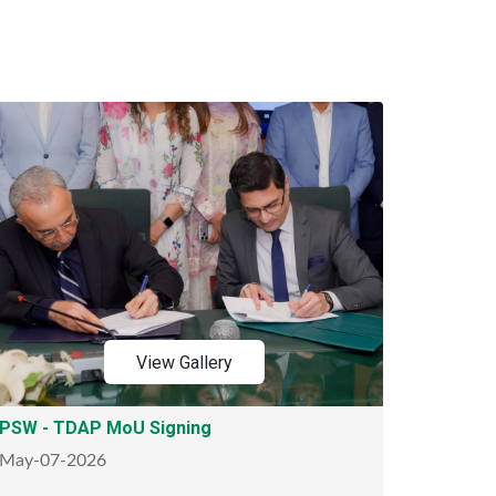
View Gallery
PSW - TDAP MoU Signing
May-07-2026