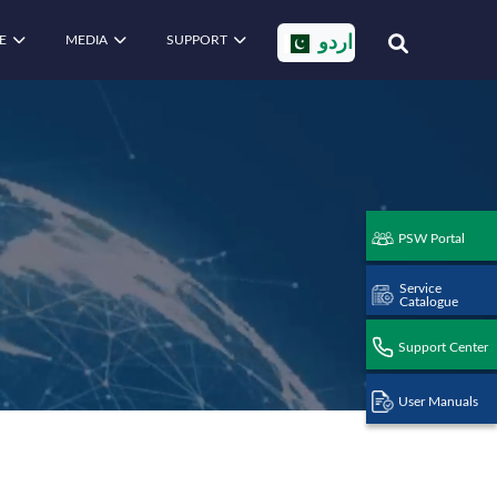
E
MEDIA
SUPPORT
اردو
PSW Portal
Service
Catalogue
Support Center
User Manuals