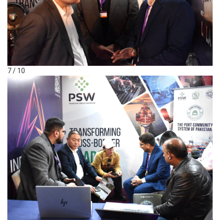
7 / 10