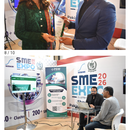
8 / 10