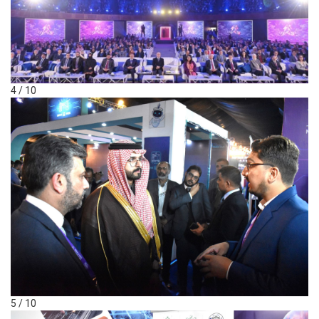
4 / 10
5 / 10