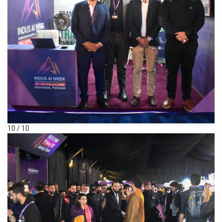
10 / 10