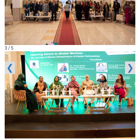
3 / 5
❮
❯