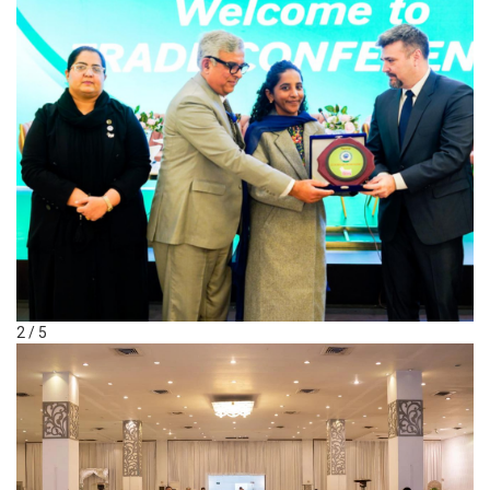
2 / 5