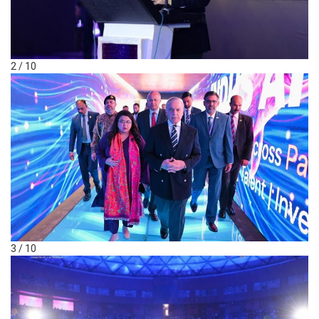
2 / 10
3 / 10