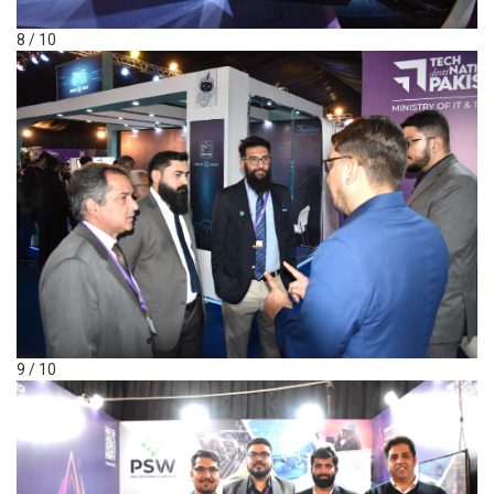
8 / 10
9 / 10