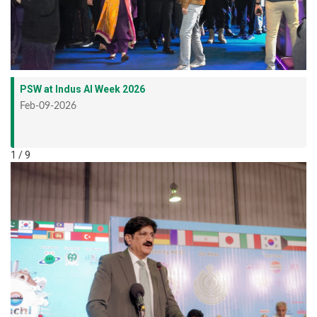
PSW at Indus AI Week 2026
Feb-09-2026
1 / 9