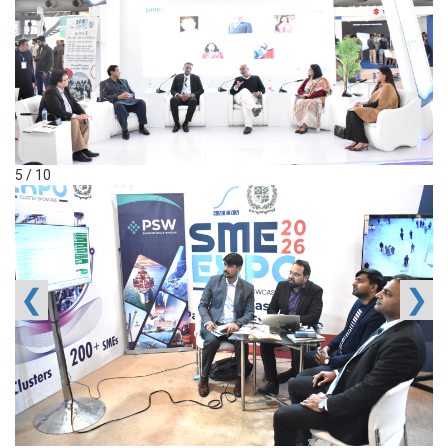
5 / 10
❮
❯