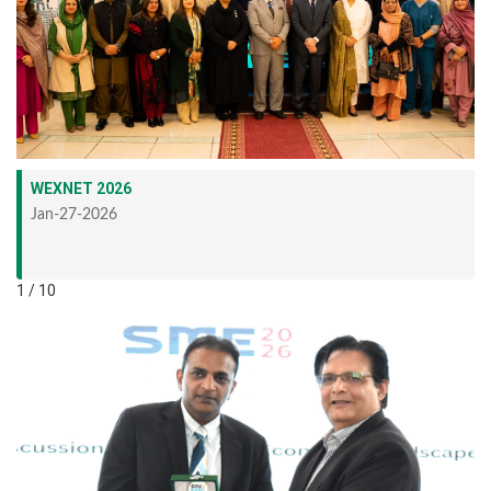
WEXNET 2026
Jan-27-2026
1 / 10