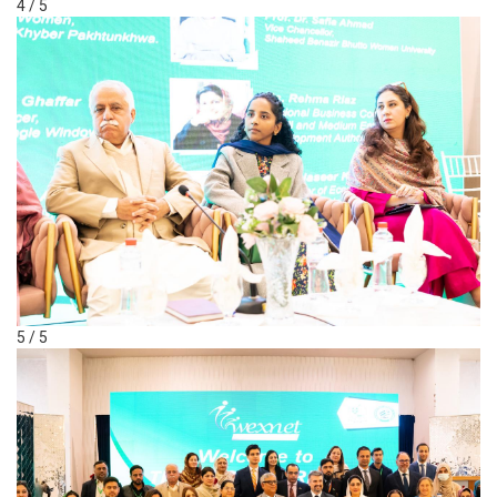
4 / 5
5 / 5