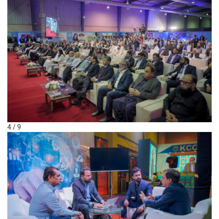
4 / 9