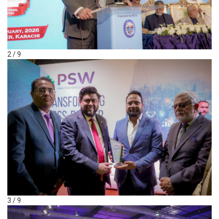
2 / 9
3 / 9