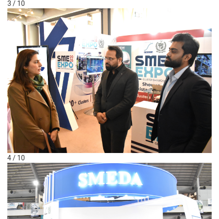
3 / 10
4 / 10