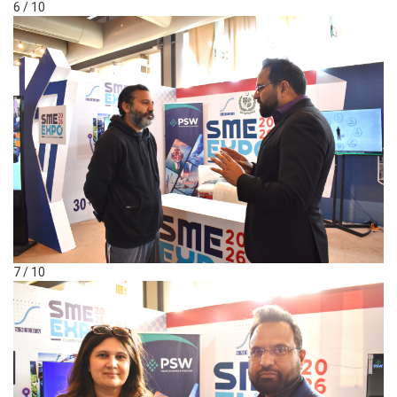
6 / 10
7 / 10