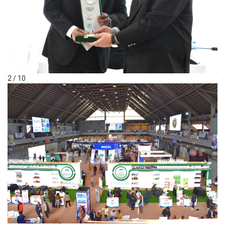
2 / 10