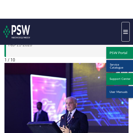
Khadijah with Pakistan Institute of Fashion and Design
(PIFD)
Feb-11-2026
1 / 10