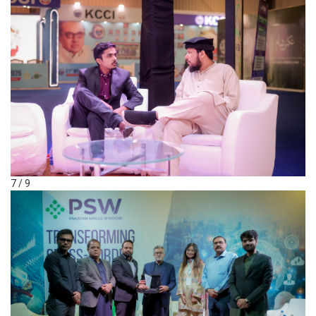
7 / 9