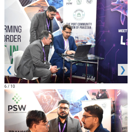
❮
❯
6 / 10