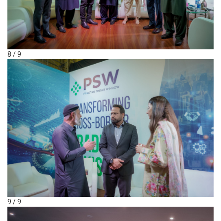
8 / 9
9 / 9