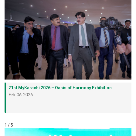
21st MyKarachi 2026 – Oasis of Harmony Exhibition
Feb-06-2026
1 / 5