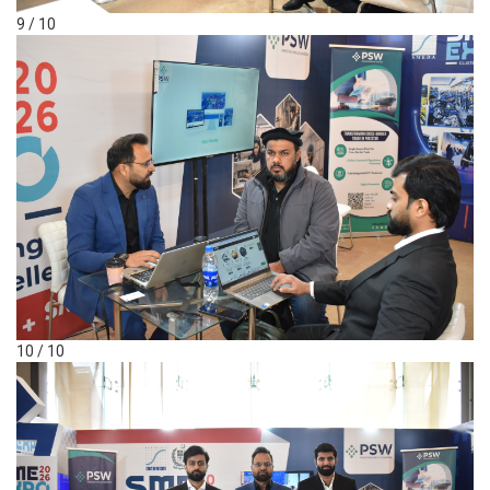
9 / 10
10 / 10
Ask Khizer