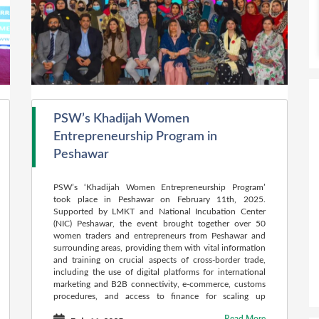
PSW’s Khadijah Women
Entrepreneurship Program in
Peshawar
PSW’s ‘Khadijah Women Entrepreneurship Program’
took place in Peshawar on February 11th, 2025.
Supported by LMKT and National Incubation Center
(NIC) Peshawar, the event brought together over 50
women traders and entrepreneurs from Peshawar and
surrounding areas, providing them with vital information
and training on crucial aspects of cross-border trade,
including the use of digital platforms for international
marketing and B2B connectivity, e-commerce, customs
procedures, and access to finance for scaling up
businesses for exports.