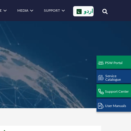
E
MEDIA
SUPPORT
اردو
PSW Portal
Service
Catalogue
Support Center
User Manuals