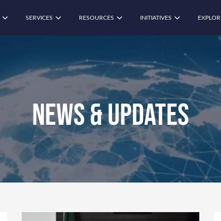
SERVICES
RESOURCES
INITIATIVES
EXPLOR
News & Updates