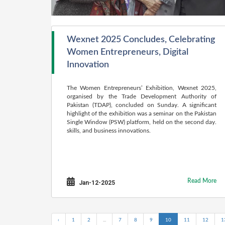
Wexnet 2025 Concludes, Celebrating
Women Entrepreneurs, Digital
Innovation
The Women Entrepreneurs’ Exhibition, Wexnet 2025,
organised by the Trade Development Authority of
Pakistan (TDAP), concluded on Sunday. A significant
highlight of the exhibition was a seminar on the Pakistan
Single Window (PSW) platform, held on the second day.
skills, and business innovations.
Read More
Jan-12-2025
‹
1
2
...
7
8
9
10
11
12
1