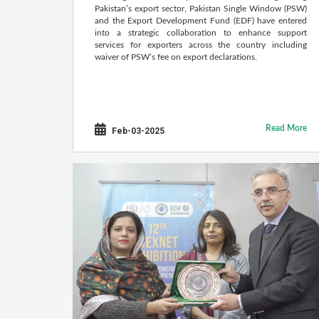
Pakistan’s export sector, Pakistan Single Window (PSW)
and the Export Development Fund (EDF) have entered
into a strategic collaboration to enhance support
services for exporters across the country including
waiver of PSW’s fee on export declarations.
Read More
Feb-03-2025