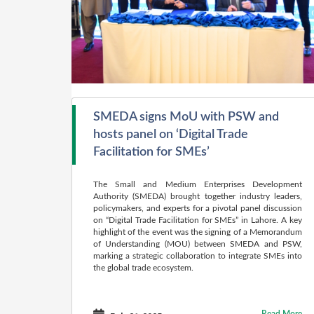
SMEDA signs MoU with PSW and
hosts panel on ‘Digital Trade
Facilitation for SMEs’
The Small and Medium Enterprises Development
Authority (SMEDA) brought together industry leaders,
policymakers, and experts for a pivotal panel discussion
on “Digital Trade Facilitation for SMEs” in Lahore. A key
highlight of the event was the signing of a Memorandum
of Understanding (MOU) between SMEDA and PSW,
marking a strategic collaboration to integrate SMEs into
the global trade ecosystem.