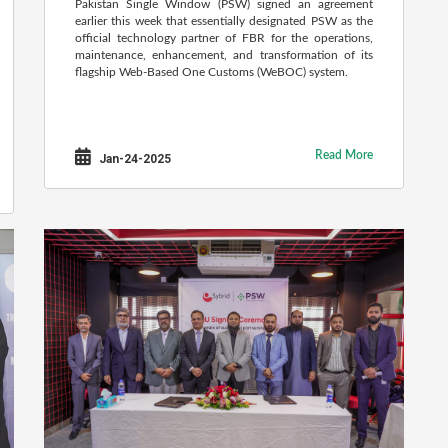
Pakistan Single Window (PSW) signed an agreement
earlier this week that essentially designated PSW as the
official technology partner of FBR for the operations,
maintenance, enhancement, and transformation of its
flagship Web-Based One Customs (WeBOC) system.
Read More
Jan-24-2025