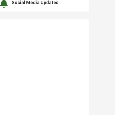
Social Media Updates