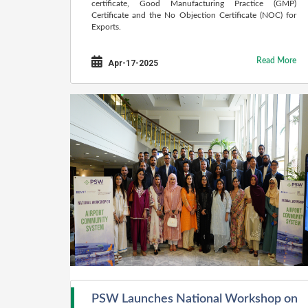
certificate, Good Manufacturing Practice (GMP)
Certificate and the No Objection Certificate (NOC) for
Exports.
Read More
Apr-17-2025
PSW Launches National Workshop on