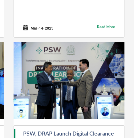
Read More
Mar-14-2025
PSW, DRAP Launch Digital Clearance