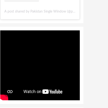
A post shared by Pakistan Single Window (@pakistansinglewindow)