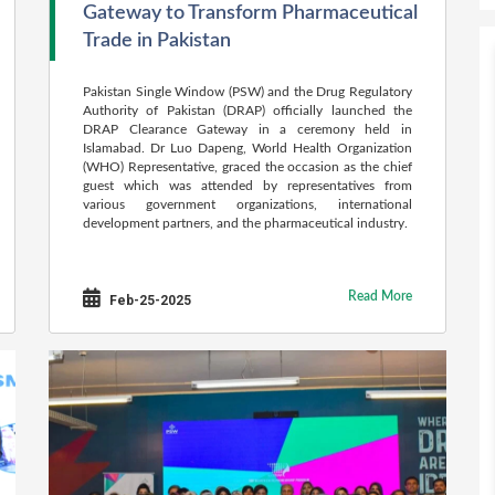
Gateway to Transform Pharmaceutical
Trade in Pakistan
Pakistan Single Window (PSW) and the Drug Regulatory
Authority of Pakistan (DRAP) officially launched the
DRAP Clearance Gateway in a ceremony held in
Islamabad. Dr Luo Dapeng, World Health Organization
(WHO) Representative, graced the occasion as the chief
guest which was attended by representatives from
various government organizations, international
development partners, and the pharmaceutical industry.
Read More
Feb-25-2025