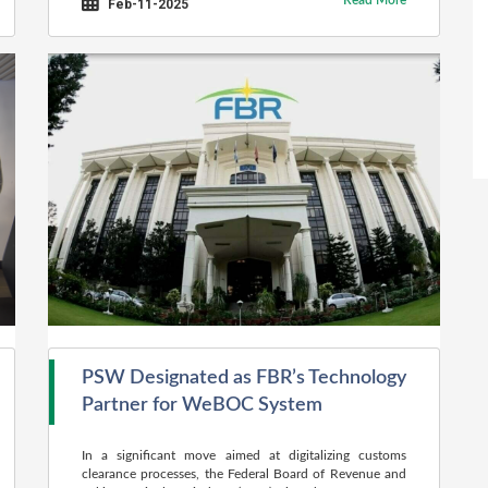
Read More
Feb-11-2025
PSW Designated as FBR’s Technology
Partner for WeBOC System
In a significant move aimed at digitalizing customs
clearance processes, the Federal Board of Revenue and