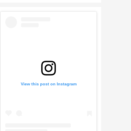
View this post on Instagram