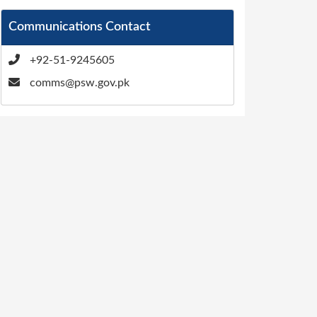
Communications Contact
+92-51-9245605
comms@psw.gov.pk