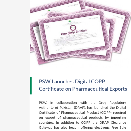
PSW Launches Digital COPP
Certificate on Pharmaceutical Exports
PSW, in collaboration with the Drug Regulatory
Authority of Pakistan (DRAP), has launched the Digital
Certificate of Pharmaceutical Product (COPP) required
on export of pharmaceutical products by importing
countries. In addition to COPP the DRAP Clearance
Gateway has also begun offering electronic Free Sale