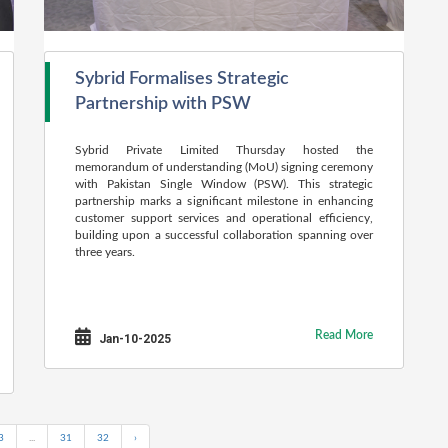
Sybrid Formalises Strategic
Partnership with PSW
Sybrid Private Limited Thursday hosted the
memorandum of understanding (MoU) signing ceremony
with Pakistan Single Window (PSW). This strategic
partnership marks a significant milestone in enhancing
customer support services and operational efficiency,
building upon a successful collaboration spanning over
three years.
Read More
Jan-10-2025
3
...
31
32
›