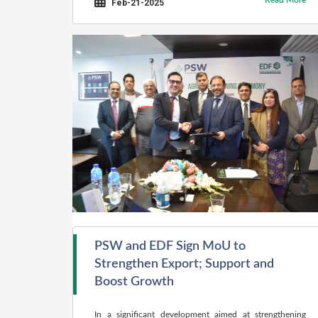
Read More
Feb-21-2025
PSW and EDF Sign MoU to
Strengthen Export; Support and
Boost Growth
In a significant development aimed at strengthening