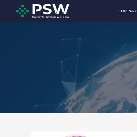
COMPANY