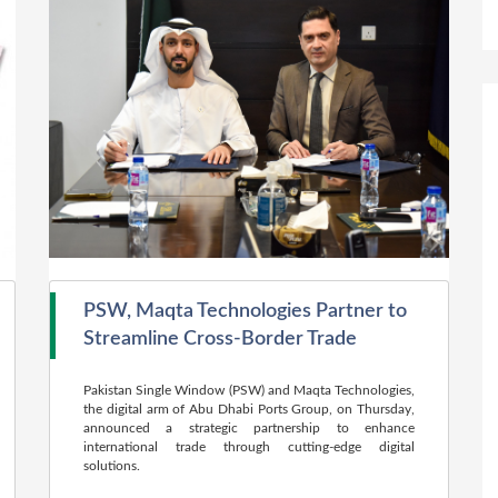
PSW, Maqta Technologies Partner to
Streamline Cross-Border Trade
Pakistan Single Window (PSW) and Maqta Technologies,
the digital arm of Abu Dhabi Ports Group, on Thursday,
announced a strategic partnership to enhance
international trade through cutting-edge digital
solutions.