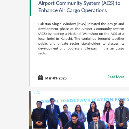
Airport Community System (ACS) to
Enhance Air Cargo Operations
Pakistan Single Window (PSW) initiated the design and
development phase of the Airport Community System
(ACS) by hosting a National Workshop on the ACS at a
local hotel in Karachi. The workshop brought together
public and private sector stakeholders to discuss its
development and address challenges in the air cargo
sector.
Read More
Mar-03-2025