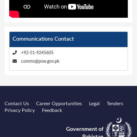
Communications Contact
+92-51-9245605
comms@psw.gov.pk
Contact Us
Career Opportunities
Legal
Tenders
Privacy Policy
Feedback
Government of
Pakistan