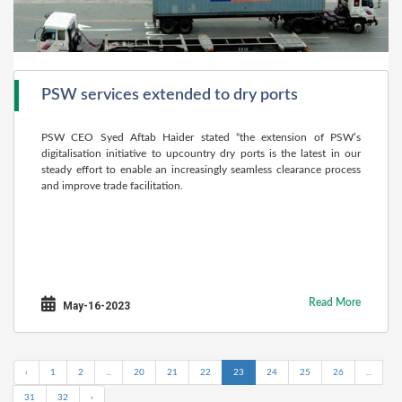
PSW services extended to dry ports
PSW CEO Syed Aftab Haider stated “the extension of PSW’s
digitalisation initiative to upcountry dry ports is the latest in our
steady effort to enable an increasingly seamless clearance process
and improve trade facilitation.
Read More
May-16-2023
‹
1
2
...
20
21
22
23
24
25
26
...
31
32
›