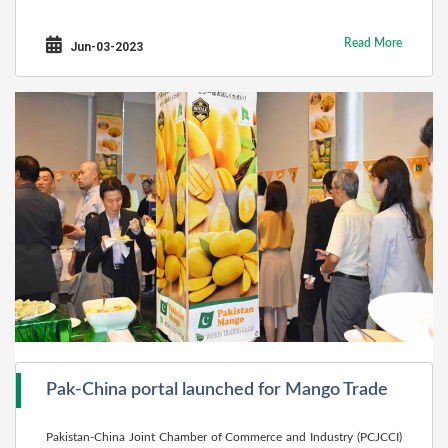
Read More
Jun-03-2023
Pak-China portal launched for Mango Trade
Pakistan-China Joint Chamber of Commerce and Industry (PCJCCI)