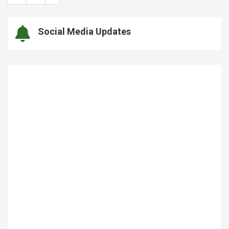
Social Media Updates