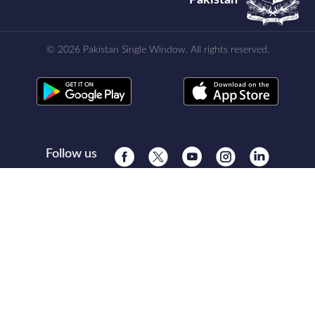
© 2026 Pakistan Single Window. All rights reserved.
Follow us