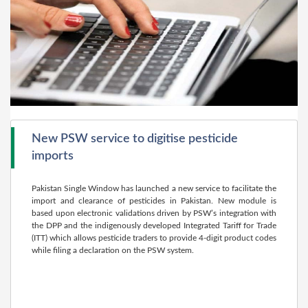
New PSW service to digitise pesticide
imports
Pakistan Single Window has launched a new service to facilitate the
import and clearance of pesticides in Pakistan. New module is
based upon electronic validations driven by PSW’s integration with
the DPP and the indigenously developed Integrated Tariff for Trade
(ITT) which allows pesticide traders to provide 4-digit product codes
while filing a declaration on the PSW system.