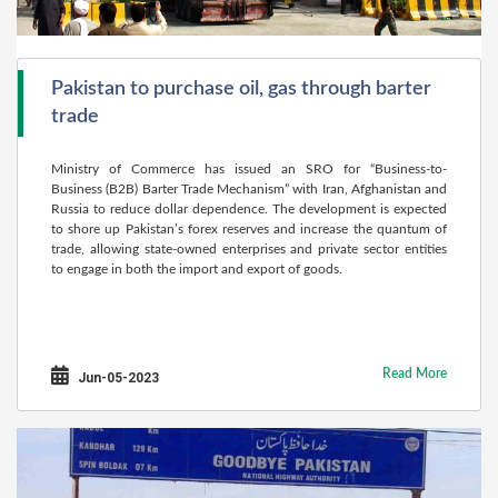
Pakistan to purchase oil, gas through barter
trade
Ministry of Commerce has issued an SRO for “Business-to-
Business (B2B) Barter Trade Mechanism” with Iran, Afghanistan and
Russia to reduce dollar dependence. The development is expected
to shore up Pakistan’s forex reserves and increase the quantum of
trade, allowing state-owned enterprises and private sector entities
to engage in both the import and export of goods.
Read More
Jun-05-2023