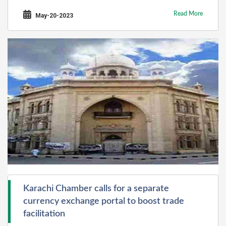
Read More
May-20-2023
Karachi Chamber calls for a separate
currency exchange portal to boost trade
facilitation