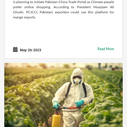
is planning to initiate Pakistan-China Trade Portal as Chinese people
prefer online shopping. According to President Moazzam Ali
Ghurki, PCJCCI, Pakistani exporters could use this platform for
mango exports.
Read More
May-26-2023