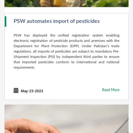
PSW automates import of pesticides
PSW has deployed the unified registration system enabling
electronic registration of pesticide products and premises with the
Department for Plant Protection (DPP). Under Pakistan’s trade
regulations, all imports of pesticides are subject to mandatory Pre-
Shipment Inspection (PSI) by independent third parties to ensure
that imported pesticides conform to international and national
requirements.
Read More
May-23-2023