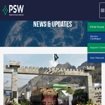
News & Updates
PSW Portal
Service
Catalogue
Support Cent
User Manuals