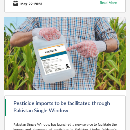
Read More
May-22-2023
Pesticide imports to be facilitated through
Pakistan Single Window
Pakistan Single Window has launched a new service to facilitate the
import and clearance of pesticides in Pakistan. Under Pakistan’s