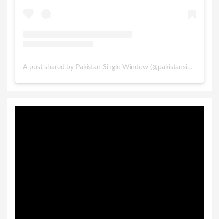
A post shared by Pakistan Single Window (@pakistansinglewindow)