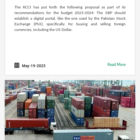
The KCCI has put forth the following proposal as part of its
recommendations for the budget 2023-2024: The SBP should
establish a digital portal, like the one used by the Pakistan Stock
Exchange (PSX), specifically for buying and selling foreign
currencies, including the US Dollar.
Read More
May-19-2023