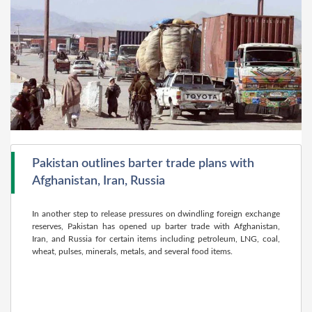
Pakistan outlines barter trade plans with
Afghanistan, Iran, Russia
In another step to release pressures on dwindling foreign exchange
reserves, Pakistan has opened up barter trade with Afghanistan,
Iran, and Russia for certain items including petroleum, LNG, coal,
wheat, pulses, minerals, metals, and several food items.