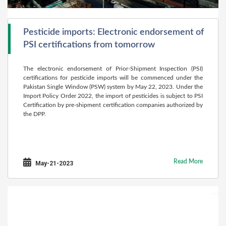
Pesticide imports: Electronic endorsement of
PSI certifications from tomorrow
The electronic endorsement of Prior-Shipment Inspection (PSI)
certifications for pesticide imports will be commenced under the
Pakistan Single Window (PSW) system by May 22, 2023. Under the
Import Policy Order 2022, the import of pesticides is subject to PSI
Certification by pre-shipment certification companies authorized by
the DPP.
Read More
May-21-2023