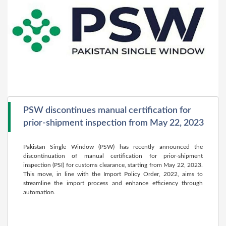
PSW discontinues manual certification for
prior-shipment inspection from May 22, 2023
Pakistan Single Window (PSW) has recently announced the
discontinuation of manual certification for prior-shipment
inspection (PSI) for customs clearance, starting from May 22, 2023.
This move, in line with the Import Policy Order, 2022, aims to
streamline the import process and enhance efficiency through
automation.