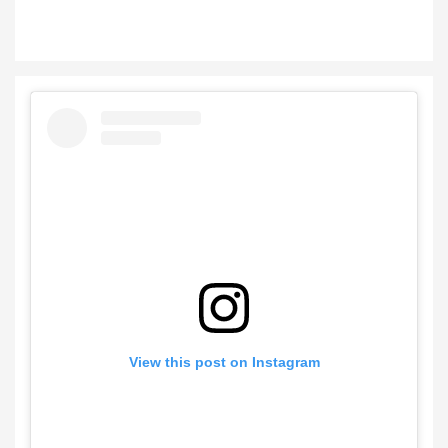
View this post on Instagram