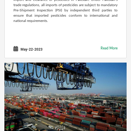
trade regulations, all imports of pesticides are subject to mandatory
Pre-Shipment Inspection (PSI) by independent third parties to
ensure that imported pesticides conform to international and
national requirements.
Read More
May-22-2023