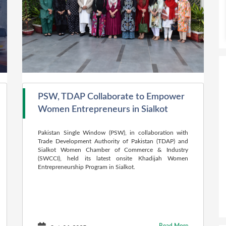
PSW, TDAP Collaborate to Empower
Women Entrepreneurs in Sialkot
Pakistan Single Window (PSW), in collaboration with
Trade Development Authority of Pakistan (TDAP) and
Sialkot Women Chamber of Commerce & Industry
(SWCCI), held its latest onsite Khadijah Women
Entrepreneurship Program in Sialkot.