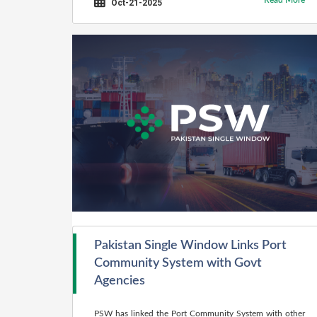
Read More
Oct-21-2025
Pakistan Single Window Links Port
Community System with Govt
Agencies
PSW has linked the Port Community System with other