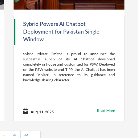
Sybrid Powers AI Chatbot
Deployment for Pakistan Single
Window
Sybrid Private Limited is proud to announce the
successful launch of its AI Chatbot developed
completely in house and customized for PSW. Deployed
on the PSW website and TIPP, the AI Chatbot has been
named ‘Khizer’ in reference to its guidance and
knowledge sharing character.
Read More
Aug-11-2025
...
31
32
›