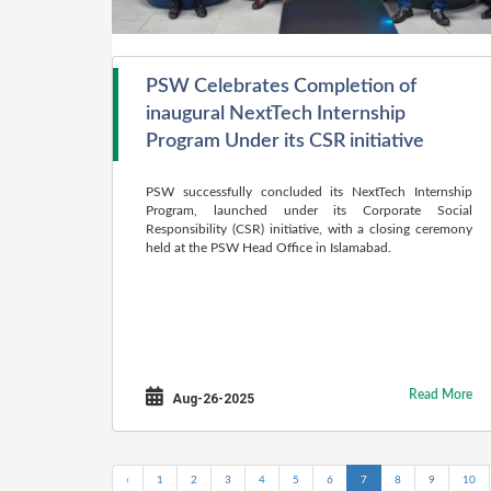
PSW Celebrates Completion of
inaugural NextTech Internship
Program Under its CSR initiative
PSW successfully concluded its NextTech Internship
Program, launched under its Corporate Social
Responsibility (CSR) initiative, with a closing ceremony
held at the PSW Head Office in Islamabad.
Read More
Aug-26-2025
‹
1
2
3
4
5
6
7
8
9
10