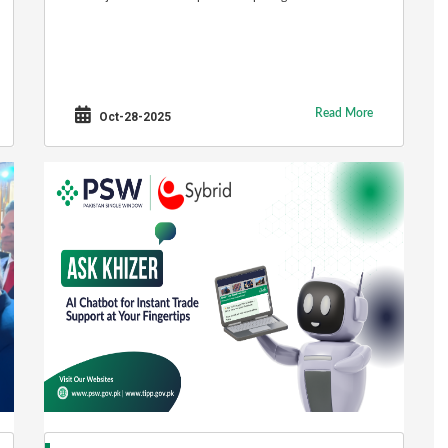
Read More
Oct-28-2025