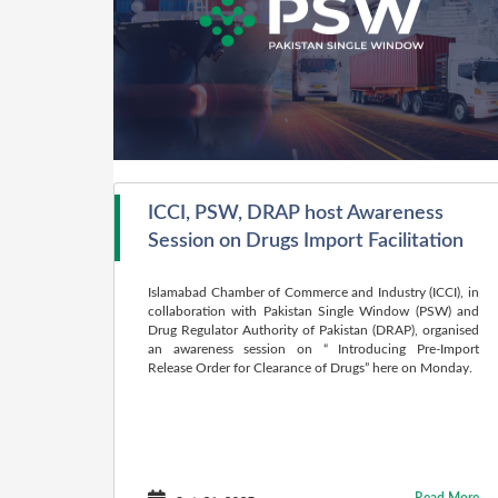
ICCI, PSW, DRAP host Awareness
Session on Drugs Import Facilitation
Islamabad Chamber of Commerce and Industry (ICCI), in
collabora­tion with Pakistan Single Window (PSW) and
Drug Regulator Author­ity of Pakistan (DRAP), organised
an awareness session on “ Introducing Pre-Import
Release Order for Clear­ance of Drugs” here on Monday.