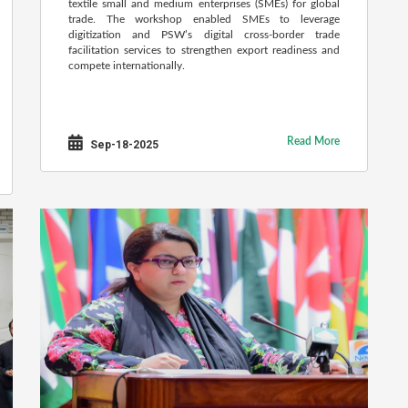
textile small and medium enterprises (SMEs) for global
trade. The workshop enabled SMEs to leverage
digitization and PSW’s digital cross-border trade
facilitation services to strengthen export readiness and
compete internationally.
Read More
Sep-18-2025