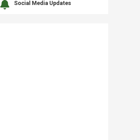
Social Media Updates