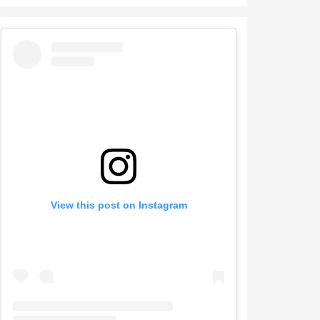
View this post on Instagram