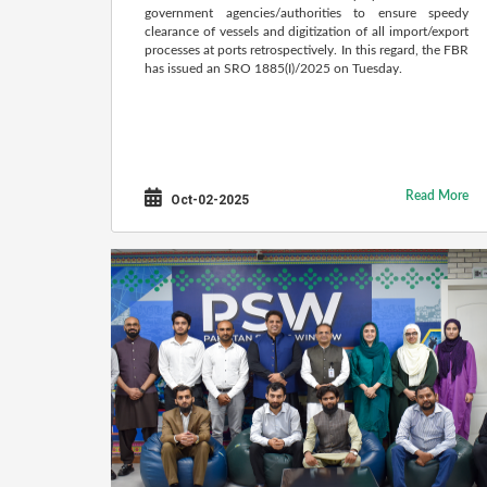
government agencies/authorities to ensure speedy
clearance of vessels and digitization of all import/export
processes at ports retrospectively. In this regard, the FBR
has issued an SRO 1885(I)/2025 on Tuesday.
Read More
Oct-02-2025