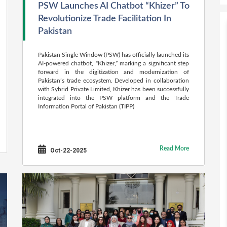
PSW Launches AI Chatbot “Khizer” To
Revolutionize Trade Facilitation In
Pakistan
Pakistan Single Window (PSW) has officially launched its
AI-powered chatbot, “Khizer,” marking a significant step
forward in the digitization and modernization of
Pakistan’s trade ecosystem. Developed in collaboration
with Sybrid Private Limited, Khizer has been successfully
integrated into the PSW platform and the Trade
Information Portal of Pakistan (TIPP)
Read More
Oct-22-2025