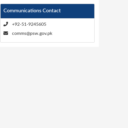
Communications Contact
+92-51-9245605
comms@psw.gov.pk