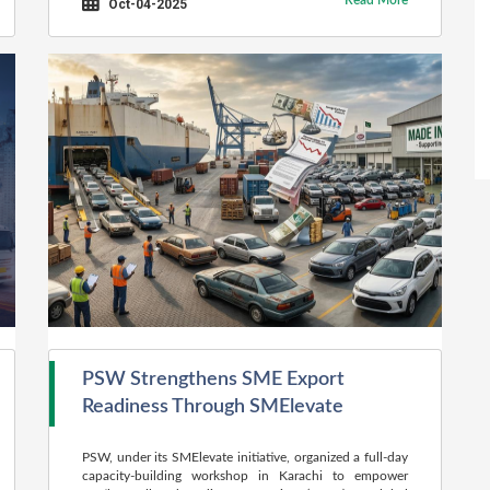
Read More
Oct-04-2025
PSW Strengthens SME Export
Readiness Through SMElevate
PSW, under its SMElevate initiative, organized a full-day
capacity-building workshop in Karachi to empower