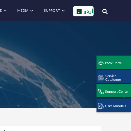
E
MEDIA
SUPPORT
اردو
PSW Portal
Service
Catalogue
Support Center
User Manuals