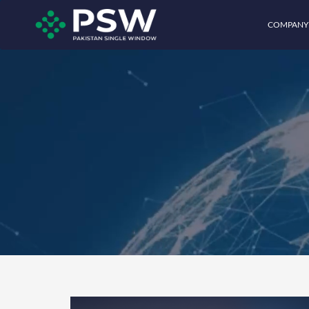
COMPANY