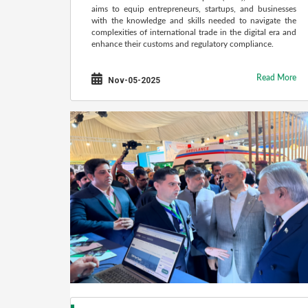
aims to equip entrepreneurs, startups, and businesses
with the knowledge and skills needed to navigate the
complexities of international trade in the digital era and
enhance their customs and regulatory compliance.
Read More
Nov-05-2025