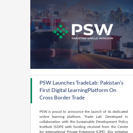
PSW Launches TradeLab: Pakistan’s
First Digital LearningPlatform On
Cross Border Trade
PSW is proud to announce the launch of its dedicated
online learning platform, 'Trade Lab'. Developed in
collaboration with the Sustainable Development Policy
Institute (SDPI) with funding received from the Centre
for International Private Enterprise (CIPE), this initiative