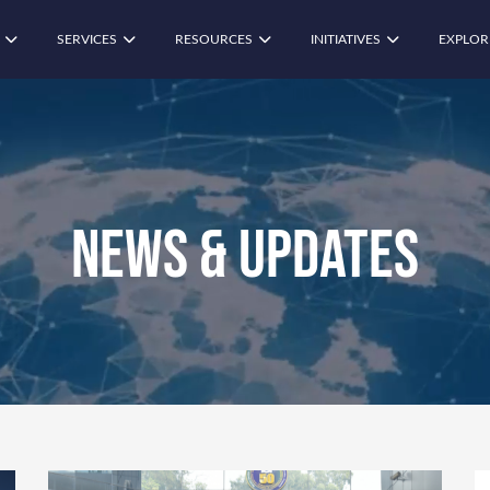
SERVICES
RESOURCES
INITIATIVES
EXPLOR
News & Updates