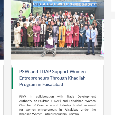
PSW and TDAP Support Women
Entrepreneurs Through Khadijah
Program in Faisalabad
PSW, in collaboration with Trade Development
Authority of Pakistan (TDAP) and Faisalabad Women
Chamber of Commerce and Industry, hosted an event
for women entrepreneurs in Faisalabad under the
Khadijah Women Entrepreneurship Program.