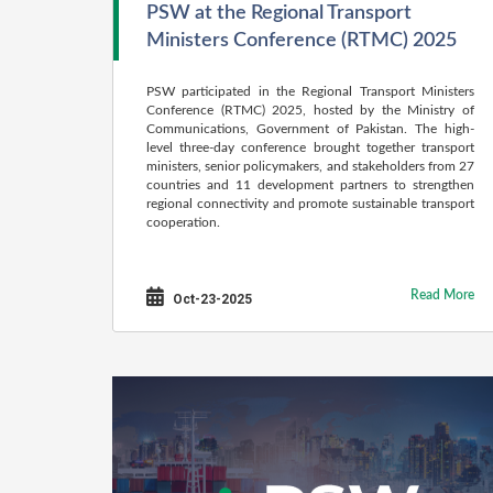
PSW at the Regional Transport
Ministers Conference (RTMC) 2025
PSW participated in the Regional Transport Ministers
Conference (RTMC) 2025, hosted by the Ministry of
Communications, Government of Pakistan. The high-
level three-day conference brought together transport
ministers, senior policymakers, and stakeholders from 27
countries and 11 development partners to strengthen
regional connectivity and promote sustainable transport
cooperation.
Read More
Oct-23-2025