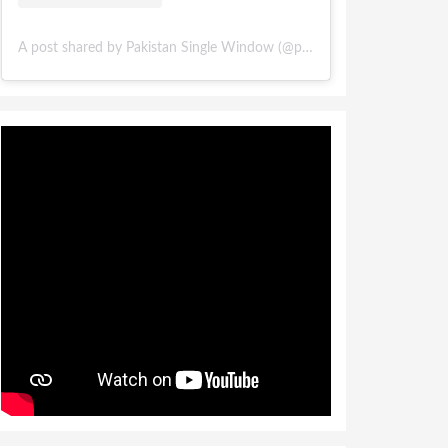
A post shared by Pakistan Single Window (@pakistansinglewindow)