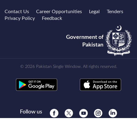
Contact Us
Career Opportunities
Legal
Tenders
Privacy Policy
Feedback
Government of
Pakistan
© 2026 Pakistan Single Window. All rights reserved.
Follow us