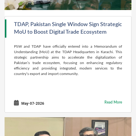
TDAP, Pakistan Single Window Sign Strategic
MoU to Boost Digital Trade Ecosystem
PSW and TDAP have officially entered into a Memorandum of
Understanding (MoU) at the TDAP Headquarters in Karachi. This
strategic partnership aims to accelerate the digitalization of
Pakistan’s trade ecosystem, focusing on enhancing regulatory
efficiency and providing integrated, modern services to the
country’s export and import community.
Read More
May-07-2026