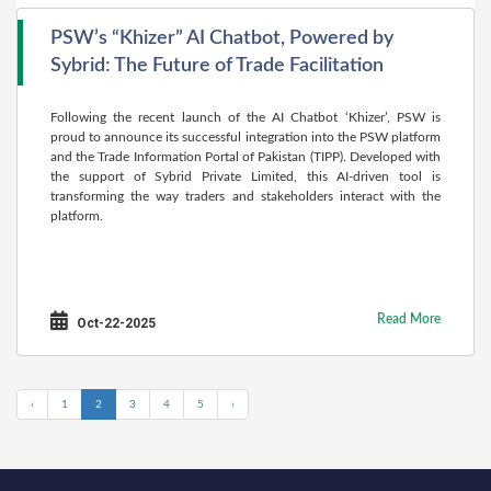
PSW’s “Khizer” AI Chatbot, Powered by
Sybrid: The Future of Trade Facilitation
Following the recent launch of the AI Chatbot ‘Khizer’, PSW is
proud to announce its successful integration into the PSW platform
and the Trade Information Portal of Pakistan (TIPP). Developed with
the support of Sybrid Private Limited, this AI-driven tool is
transforming the way traders and stakeholders interact with the
platform.
Read More
Oct-22-2025
‹
1
2
3
4
5
›