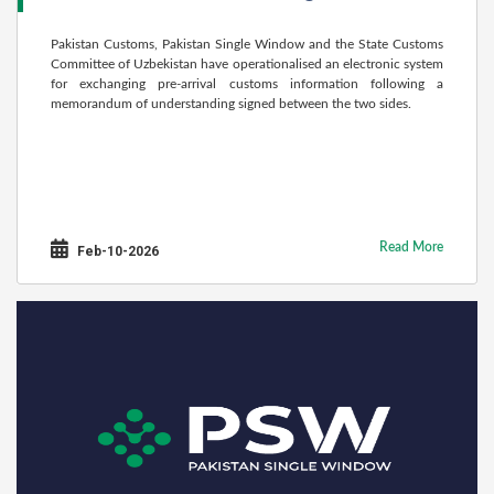
Pakistan Customs, Pakistan Single Window and the State Customs
Committee of Uzbekistan have operationalised an electronic system
for exchanging pre-arrival customs information following a
memorandum of understanding signed between the two sides.
Read More
Feb-10-2026