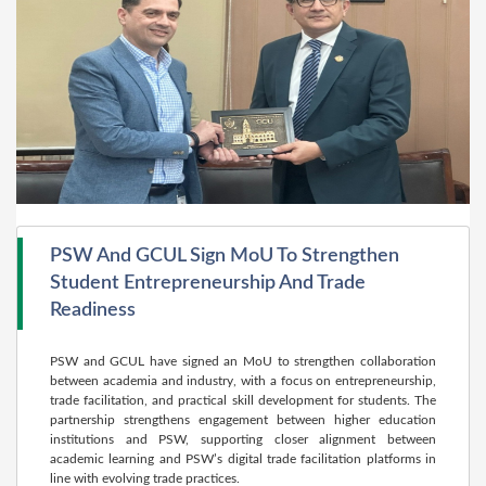
PSW And GCUL Sign MoU To Strengthen
Student Entrepreneurship And Trade
Readiness
PSW and GCUL have signed an MoU to strengthen collaboration
between academia and industry, with a focus on entrepreneurship,
trade facilitation, and practical skill development for students. The
partnership strengthens engagement between higher education
institutions and PSW, supporting closer alignment between
academic learning and PSW’s digital trade facilitation platforms in
line with evolving trade practices.