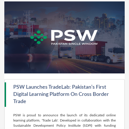
PSW Launches TradeLab: Pakistan’s First
Digital Learning Platform On Cross Border
Trade
PSW is proud to announce the launch of its dedicated online
learning platform, 'Trade Lab'. Developed in collaboration with the
Sustainable Development Policy Institute (SDPI) with funding