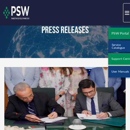
Press Releases
PSW Portal
Service
Catalogue
Support Cent
User Manuals