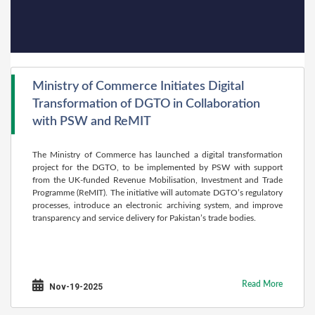
Ministry of Commerce Initiates Digital
Transformation of DGTO in Collaboration
with PSW and ReMIT
The Ministry of Commerce has launched a digital transformation
project for the DGTO, to be implemented by PSW with support
from the UK-funded Revenue Mobilisation, Investment and Trade
Programme (ReMIT). The initiative will automate DGTO’s regulatory
processes, introduce an electronic archiving system, and improve
transparency and service delivery for Pakistan’s trade bodies.
Read More
Nov-19-2025