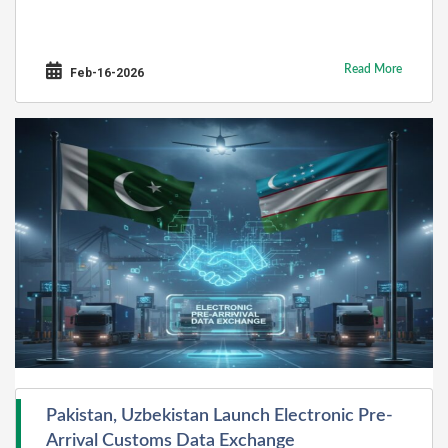
Read More
Feb-16-2026
Pakistan, Uzbekistan Launch Electronic Pre-
Arrival Customs Data Exchange