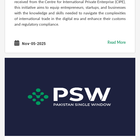
received from the Centre for International Private Enterprise (CIPE),
this initiative aims to equip entrepreneurs, startups, and businesses
with the knowledge and skills needed to navigate the complexities
of international trade in the digital era and enhance their customs
and regulatory compliance.
Read More
Nov-05-2025