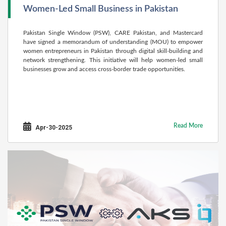
Women-Led Small Business in Pakistan
Pakistan Single Window (PSW), CARE Pakistan, and Mastercard
have signed a memorandum of understanding (MOU) to empower
women entrepreneurs in Pakistan through digital skill-building and
network strengthening. This initiative will help women-led small
businesses grow and access cross-border trade opportunities.
Read More
Apr-30-2025