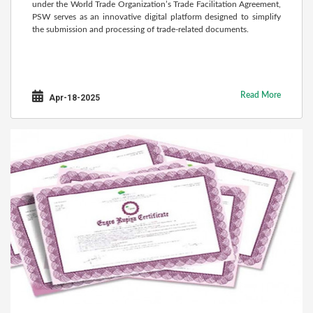
under the World Trade Organization’s Trade Facilitation Agreement,
PSW serves as an innovative digital platform designed to simplify
the submission and processing of trade-related documents.
Read More
Apr-18-2025