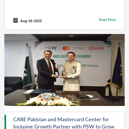
Read More
Aug-26-2025
CARE Pakistan and Mastercard Center for
Inclusive Growth Partner with PSW to Grow