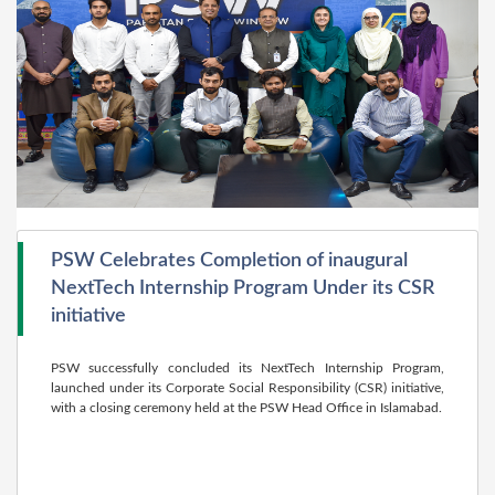
PSW Celebrates Completion of inaugural
NextTech Internship Program Under its CSR
initiative
PSW successfully concluded its NextTech Internship Program,
launched under its Corporate Social Responsibility (CSR) initiative,
with a closing ceremony held at the PSW Head Office in Islamabad.