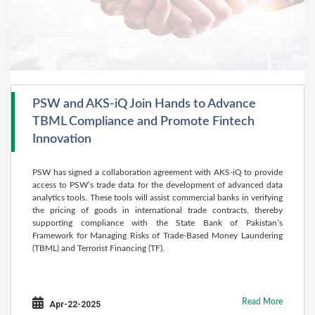
PSW and AKS-iQ Join Hands to Advance
TBML Compliance and Promote Fintech
Innovation
PSW has signed a collaboration agreement with AKS-iQ to provide
access to PSW’s trade data for the development of advanced data
analytics tools. These tools will assist commercial banks in verifying
the pricing of goods in international trade contracts, thereby
supporting compliance with the State Bank of Pakistan’s
Framework for Managing Risks of Trade-Based Money Laundering
(TBML) and Terrorist Financing (TF).
Read More
Apr-22-2025