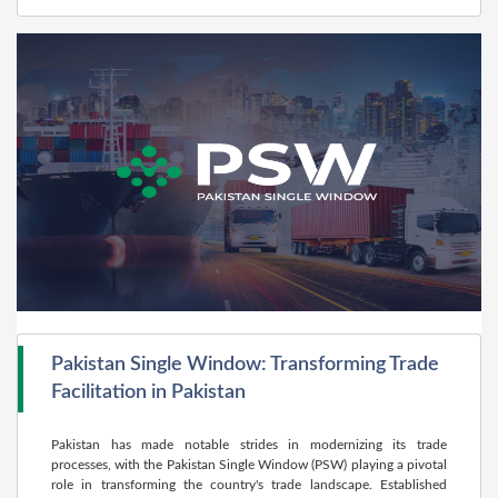
Pakistan Single Window: Transforming Trade
Facilitation in Pakistan
Pakistan has made notable strides in modernizing its trade
processes, with the Pakistan Single Window (PSW) playing a pivotal
role in transforming the country's trade landscape. Established