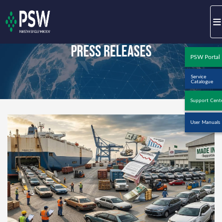
Press Releases
PSW Portal
Service
Catalogue
Support Cent
User Manuals