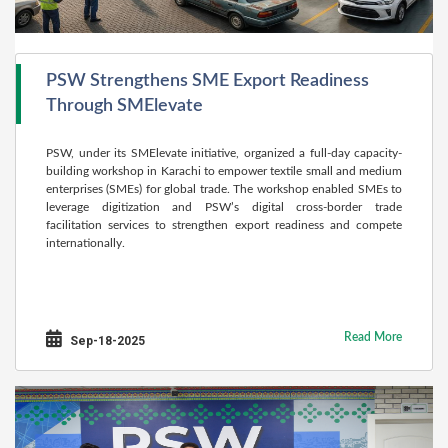
PSW Strengthens SME Export Readiness
Through SMElevate
PSW, under its SMElevate initiative, organized a full-day capacity-
building workshop in Karachi to empower textile small and medium
enterprises (SMEs) for global trade. The workshop enabled SMEs to
leverage digitization and PSW’s digital cross-border trade
facilitation services to strengthen export readiness and compete
internationally.
Read More
Sep-18-2025