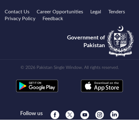
Contact Us
Career Opportunities
Legal
Tenders
Privacy Policy
Feedback
Government of
Pakistan
© 2026 Pakistan Single Window. All rights reserved.
Follow us