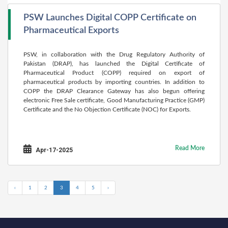
PSW Launches Digital COPP Certificate on
Pharmaceutical Exports
PSW, in collaboration with the Drug Regulatory Authority of
Pakistan (DRAP), has launched the Digital Certificate of
Pharmaceutical Product (COPP) required on export of
pharmaceutical products by importing countries. In addition to
COPP the DRAP Clearance Gateway has also begun offering
electronic Free Sale certificate, Good Manufacturing Practice (GMP)
Certificate and the No Objection Certificate (NOC) for Exports.
Read More
Apr-17-2025
‹
1
2
3
4
5
›