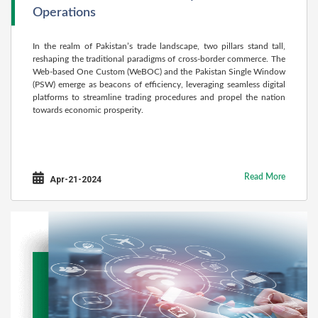
Operations
In the realm of Pakistan’s trade landscape, two pillars stand tall,
reshaping the traditional paradigms of cross-border commerce. The
Web-based One Custom (WeBOC) and the Pakistan Single Window
(PSW) emerge as beacons of efficiency, leveraging seamless digital
platforms to streamline trading procedures and propel the nation
towards economic prosperity.
Read More
Apr-21-2024