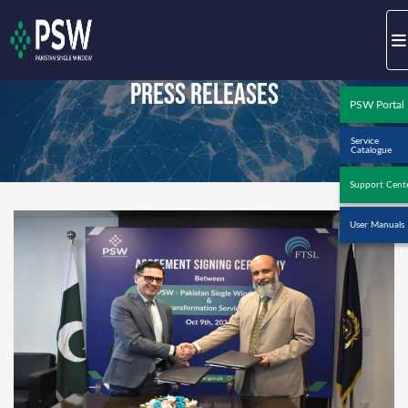
Press Releases
PSW Portal
Service
Catalogue
Support Cent
User Manuals