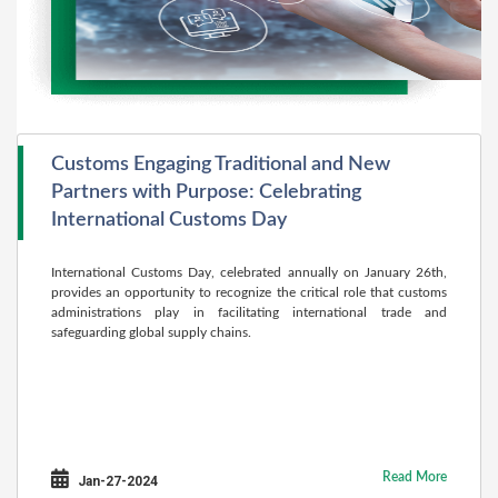
Customs Engaging Traditional and New
Partners with Purpose: Celebrating
International Customs Day
International Customs Day, celebrated annually on January 26th,
provides an opportunity to recognize the critical role that customs
administrations play in facilitating international trade and
safeguarding global supply chains.
Read More
Jan-27-2024