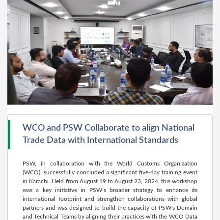
WCO and PSW Collaborate to align National
Trade Data with International Standards
PSW, in collaboration with the World Customs Organization
(WCO), successfully concluded a significant five-day training event
in Karachi. Held from August 19 to August 23, 2024, this workshop
was a key initiative in PSW’s broader strategy to enhance its
international footprint and strengthen collaborations with global
partners and was designed to build the capacity of PSW's Domain
and Technical Teams by aligning their practices with the WCO Data