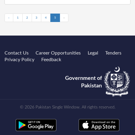
‹
1
2
3
4
5
›
Contact Us
Career Opportunities
Legal
Tenders
Privacy Policy
Feedback
Government of
Pakistan
© 2026 Pakistan Single Window. All rights reserved.