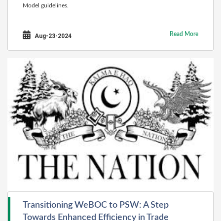
Model guidelines.
Read More
Aug-23-2024
Transitioning WeBOC to PSW: A Step
Towards Enhanced Efficiency in Trade