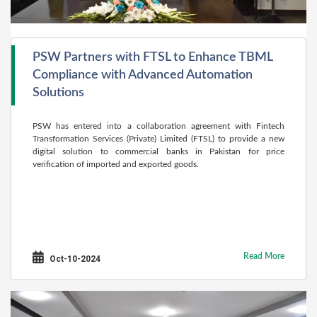
PSW Partners with FTSL to Enhance TBML
Compliance with Advanced Automation
Solutions
PSW has entered into a collaboration agreement with Fintech
Transformation Services (Private) Limited (FTSL) to provide a new
digital solution to commercial banks in Pakistan for price
verification of imported and exported goods.
Read More
Oct-10-2024