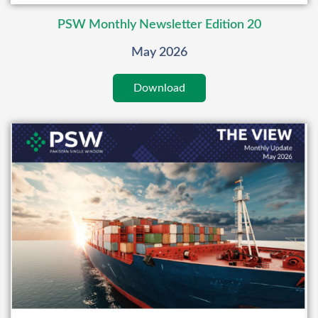
PSW Monthly Newsletter Edition 20
May 2026
Download