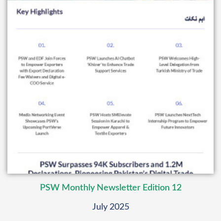
PSW Monthly Newsletter Edition 12
July 2025