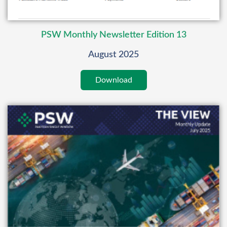
PSW Monthly Newsletter Edition 13
August 2025
Download