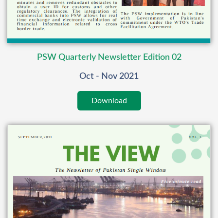
PSW Quarterly Newsletter Edition 02
Oct - Nov 2021
Download