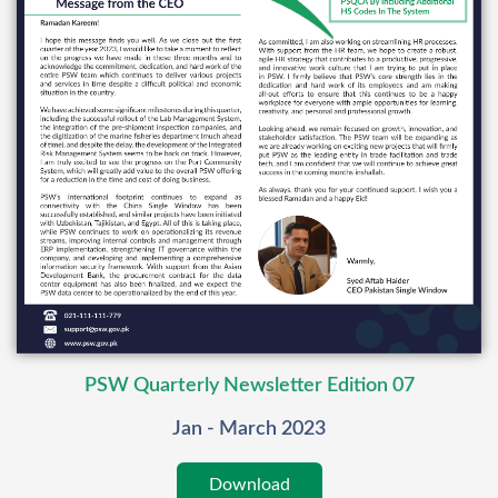
PSW Quarterly Newsletter Edition 07
Jan - March 2023
Download