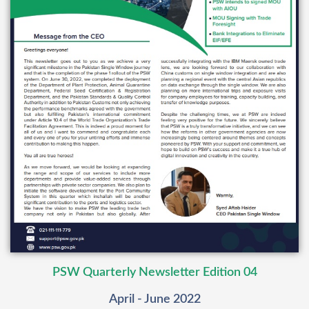
PSW Quarterly Newsletter Edition 04
April - June 2022