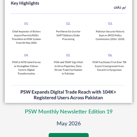
PSW Monthly Newsletter Edition 19
May 2026