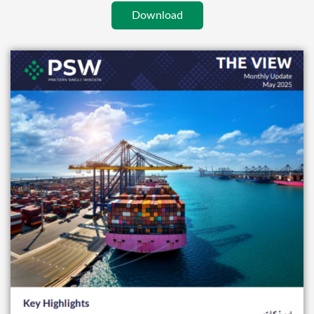
Download