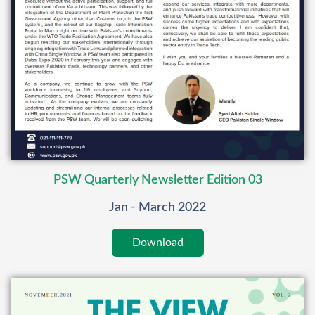
PSW Quarterly Newsletter Edition 03
Jan - March 2022
Download