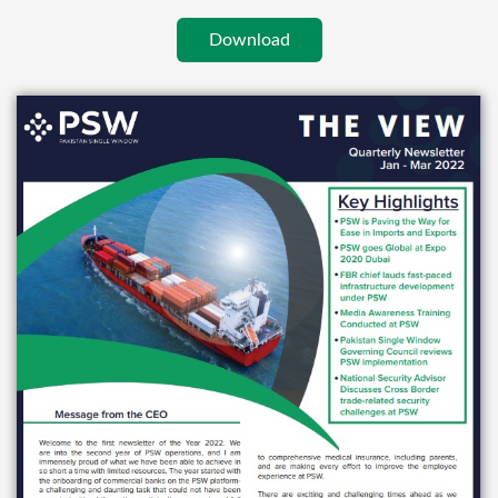
Download