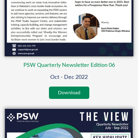
PSW Quarterly Newsletter Edition 06
Oct - Dec 2022
Download