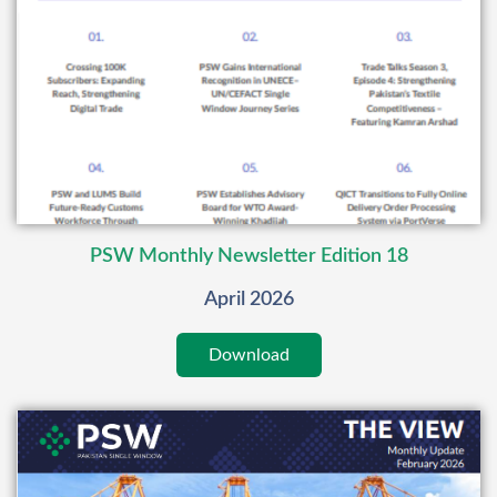
PSW Monthly Newsletter Edition 18
April 2026
Download