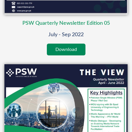
PSW Quarterly Newsletter Edition 05
July - Sep 2022
Download