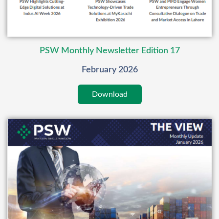
PSW Monthly Newsletter Edition 17
February 2026
Download