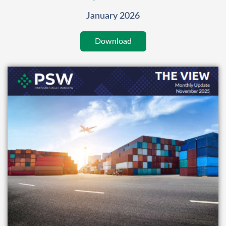
January 2026
Download