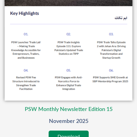
PSW Monthly Newsletter Edition 15
November 2025
Download