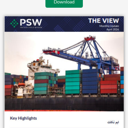
Download