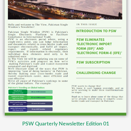
PSW Quarterly Newsletter Edition 01