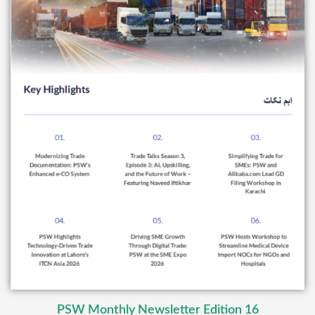
PSW Monthly Newsletter Edition 16