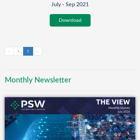
July - Sep 2021
Download
‹
1
2
›
Monthly Newsletter