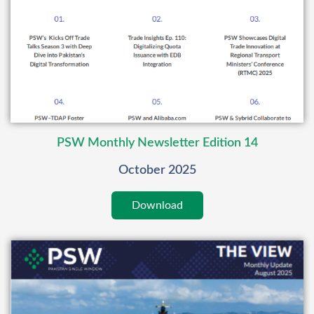
PSW Monthly Newsletter Edition 14
October 2025
Download