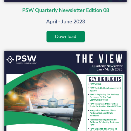
PSW Quarterly Newsletter Edition 08
April - June 2023
Download