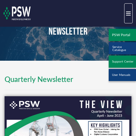
Newsletter
PSW Portal
Service
Catalogue
Support Center
User Manuals
Quarterly Newsletter