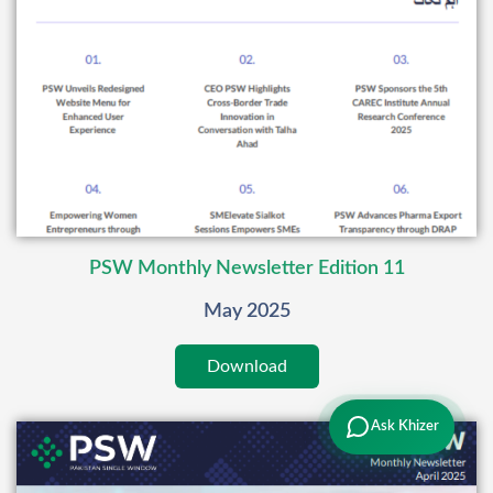
PSW Monthly Newsletter Edition 11
May 2025
Download
Ask Khizer